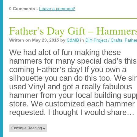
0 Comments -
Leave a comment!
Father’s Day Gift – Hammer
Written on
May 29, 2015
by
C&MB
in
DIY Project / Crafts
,
Father
We had alot of fun making these
hammers for many special dad’s this
coming Father’s day! If you own a
silhouette you can do this too. We si
used Vinyl and got a really fabulous
hammer from your local building sup
store. We customized each hammer a
requested. I thought I would share…
Continue Reading »