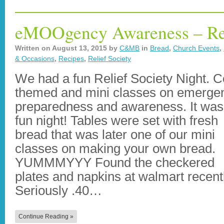
eMOOgency Awareness – Rel
Written on
August 13, 2015
by
C&MB
in
Bread
,
Church Events
,
& Occasions
,
Recipes
,
Relief Society
We had a fun Relief Society Night. 
themed and mini classes on emerge
preparedness and awareness. It was
fun night! Tables were set with fresh
bread that was later one of our mini
classes on making your own bread.
YUMMMYYY Found the checkered
plates and napkins at walmart recent
Seriously .40…
Continue Reading »