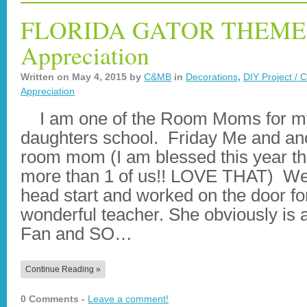
FLORIDA GATOR THEME 
Appreciation
Written on
May 4, 2015
by
C&MB
in
Decorations
,
DIY Project / C
Appreciation
I am one of the Room Moms for m
daughters school. Friday Me and an
room mom (I am blessed this year th
more than 1 of us!! LOVE THAT) We
head start and worked on the door fo
wonderful teacher. She obviously is 
Fan and SO…
Continue Reading »
0 Comments -
Leave a comment!