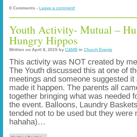
0 Comments -
Leave a comment!
Youth Activity- Mutual – 
Hungry Hippos
Written on
April 8, 2015
by
C&MB
in
Church Events
This activity was NOT created by me
The Youth discussed this at one of th
meetings and someone suggested it
made it happen. The parents all cam
together bringing what was needed f
the event. Balloons, Laundry Baskets
tended not to be used but they were
hahaha)…