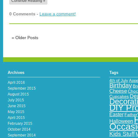
Continue Reading »
0 Comments -
Leave a comment!
«
Older Posts
Archives
Tags
4th of July
Appe
April 2016
Birthday
Br
September 2015
Cheese
Choc
August 2015
Dea
Cupcakes
Decorat
July 2015
DIY Pro
June 2015
May 2015
Easter
Father
April 2015
Halloween
February 2015
Occasi
October 2014
Kids Stuff
September 2014