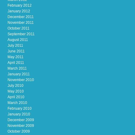
February 2012
January 2012
December 2011
November 2011
October 2011
September 2011
August 2011
July 2011
June 2011
May 2011
April 2011
March 2011
January 2011
November 2010
July 2010
May 2010
April 2010
March 2010
February 2010
January 2010
December 2009
November 2009
October 2009