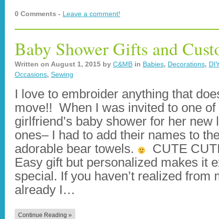
0 Comments -
Leave a comment!
Baby Shower Gifts and Cus
Written on
August 1, 2015
by
C&MB
in
Babies
,
Decorations
,
DIY
Occasions
,
Sewing
I love to embroider anything that doe
move!! When I was invited to one of
girlfriend’s baby shower for her new li
ones– I had to add their names to th
adorable bear towels.
CUTE CUTE
Easy gift but personalized makes it e
special. If you haven’t realized from
already I…
Continue Reading »