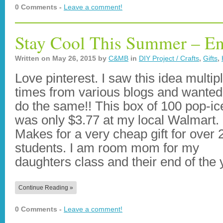
0 Comments -
Leave a comment!
Stay Cool This Summer – End
Written on
May 26, 2015
by
C&MB
in
DIY Project / Crafts
,
Gifts
,
Love pinterest. I saw this idea multip
times from various blogs and wanted
do the same!! This box of 100 pop-ic
was only $3.77 at my local Walmart.
Makes for a very cheap gift for over 
students. I am room mom for my
daughters class and their end of the
Continue Reading »
0 Comments -
Leave a comment!