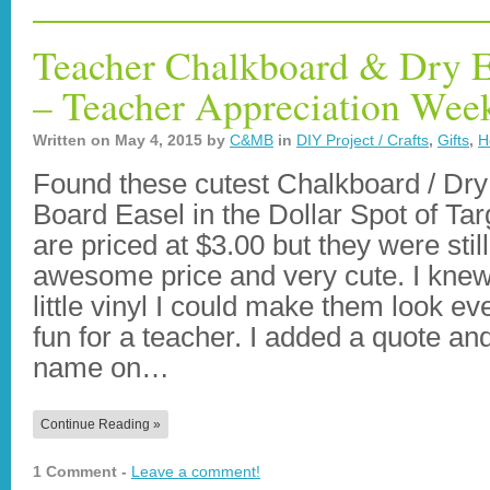
Teacher Chalkboard & Dry E
– Teacher Appreciation Wee
Written on
May 4, 2015
by
C&MB
in
DIY Project / Crafts
,
Gifts
,
H
Found these cutest Chalkboard / Dr
Board Easel in the Dollar Spot of Tar
are priced at $3.00 but they were stil
awesome price and very cute. I knew
little vinyl I could make them look e
fun for a teacher. I added a quote an
name on…
Continue Reading »
1 Comment -
Leave a comment!