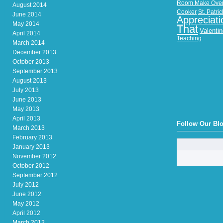
Room Make Ove
August 2014
Cooker
St. Patri
June 2014
Appreciati
May 2014
That
Valenti
April 2014
Teaching
March 2014
December 2013
October 2013
September 2013
August 2013
July 2013
June 2013
May 2013
April 2013
Follow Our Bl
March 2013
February 2013
January 2013
November 2012
October 2012
September 2012
July 2012
June 2012
May 2012
April 2012
March 2012