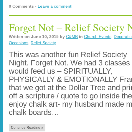
0 Comments -
Leave a comment!
Forget Not – Relief Society 
Written on
June 10, 2015
by
C&MB
in
Church Events
,
Decorati
Occasions
,
Relief Society
This was another fun Relief Society
Night. Forget Not. We had 3 classes 
would feed us – SPIRITUALLY,
PHYSICALLY & EMOTIONALLY Fr
that we got at the Dollar Tree and pri
off a scripture / quote to go inside th
enjoy chalk art- my husband made m
chalk boards…
Continue Reading »