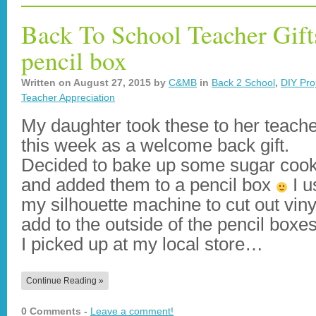
Back To School Teacher Gift
pencil box
Written on
August 27, 2015
by
C&MB
in
Back 2 School
,
DIY Proj
Teacher Appreciation
My daughter took these to her teach
this week as a welcome back gift.
Decided to bake up some sugar cook
and added them to a pencil box
I u
my silhouette machine to cut out viny
add to the outside of the pencil boxes
I picked up at my local store…
Continue Reading »
0 Comments -
Leave a comment!