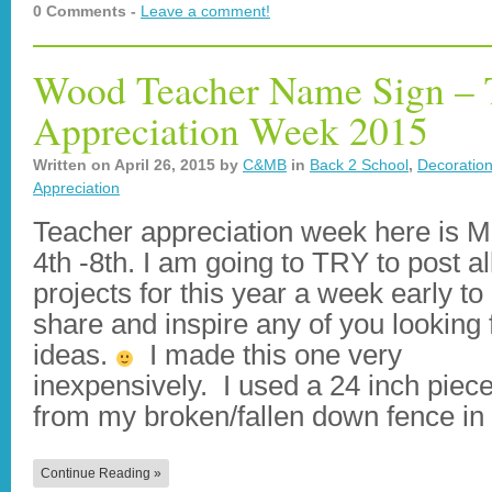
0 Comments -
Leave a comment!
Wood Teacher Name Sign – 
Appreciation Week 2015
Written on
April 26, 2015
by
C&MB
in
Back 2 School
,
Decoratio
Appreciation
Teacher appreciation week here is 
4th -8th. I am going to TRY to post a
projects for this year a week early to
share and inspire any of you looking 
ideas.
I made this one very
inexpensively. I used a 24 inch piece
from my broken/fallen down fence i
Continue Reading »