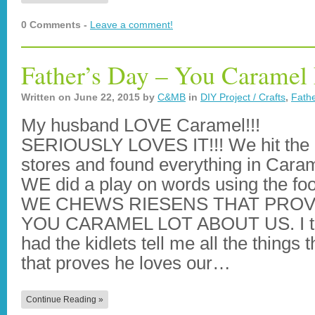
0 Comments -
Leave a comment!
Father’s Day – You Caramel
Written on
June 22, 2015
by
C&MB
in
DIY Project / Crafts
,
Fathe
My husband LOVE Caramel!!!
SERIOUSLY LOVES IT!!! We hit the
stores and found everything in Cara
WE did a play on words using the fo
WE CHEWS RIESENS THAT PRO
YOU CARAMEL LOT ABOUT US. I t
had the kidlets tell me all the things
that proves he loves our…
Continue Reading »