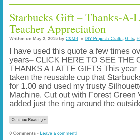
Starbucks Gift – Thanks-A-La
Teacher Appreciation
Written on
May 2, 2015
by
C&MB
in
DIY Project / Crafts
,
Gifts
,
H
I have used this quote a few times ov
years– CLICK HERE TO SEE THE
THANKS A LATTE GIFTS This year 
taken the reusable cup that Starbuck
for 1.00 and used my trusty Silhouett
Machine. Cut out with Forest Green 
added just the ring around the outsi
Continue Reading »
0 Comments -
Leave a comment!