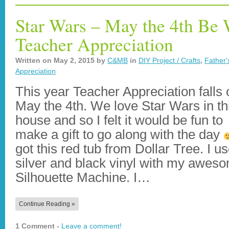
Star Wars – May the 4th Be 
Teacher Appreciation
Written on
May 2, 2015
by
C&MB
in
DIY Project / Crafts
,
Father'
Appreciation
This year Teacher Appreciation falls 
May the 4th. We love Star Wars in th
house and so I felt it would be fun to
make a gift to go along with the day
got this red tub from Dollar Tree. I u
silver and black vinyl with my awes
Silhouette Machine. I…
Continue Reading »
1 Comment -
Leave a comment!