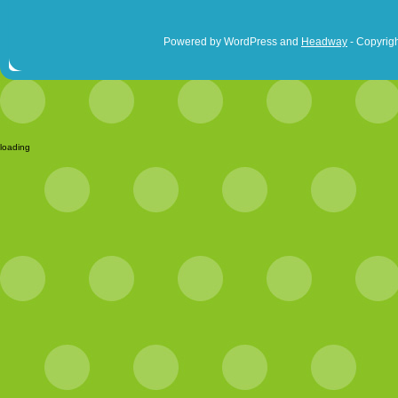
Powered by WordPress and
Headway
- Copyrigh
loading