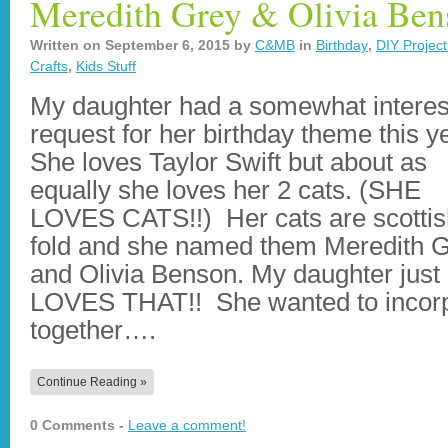
Meredith Grey & Olivia Ben
Written on
September 6, 2015
by
C&MB
in
Birthday
,
DIY Project
Crafts
,
Kids Stuff
My daughter had a somewhat interes
request for her birthday theme this y
She loves Taylor Swift but about as
equally she loves her 2 cats. (SHE
LOVES CATS!!) Her cats are scottis
fold and she named them Meredith 
and Olivia Benson. My daughter just
LOVES THAT!! She wanted to incorp
together….
Continue Reading »
0 Comments -
Leave a comment!