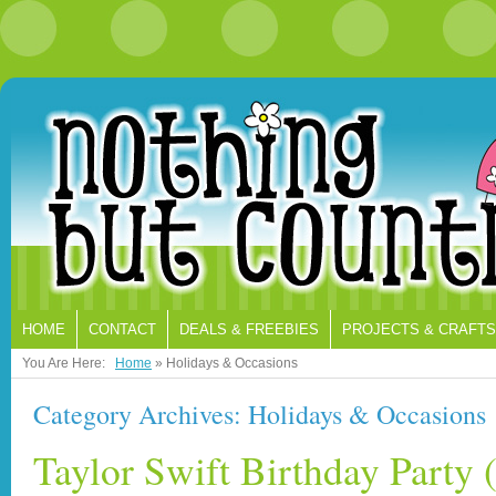
HOME
CONTACT
DEALS & FREEBIES
PROJECTS & CRAFTS
You Are Here:
Home
»
Holidays & Occasions
Category Archives: Holidays & Occasions
Taylor Swift Birthday Party (