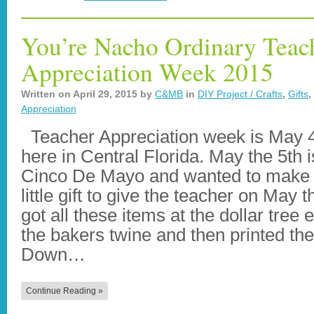
You’re Nacho Ordinary Teac
Appreciation Week 2015
Written on
April 29, 2015
by
C&MB
in
DIY Project / Crafts
,
Gifts
,
Appreciation
Teacher Appreciation week is May 4
here in Central Florida. May the 5th i
Cinco De Mayo and wanted to make 
little gift to give the teacher on May t
got all these items at the dollar tree 
the bakers twine and then printed the
Down…
Continue Reading »