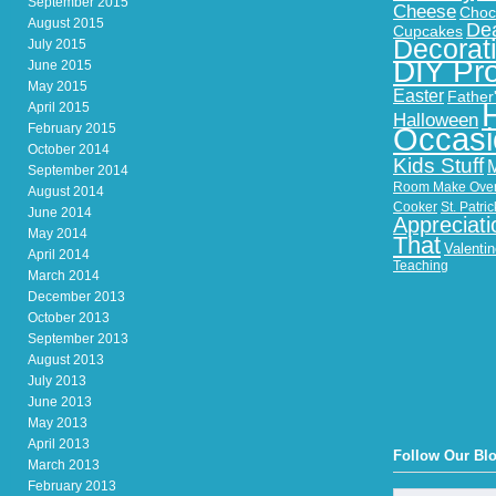
September 2015
Cheese
Choc
August 2015
Dea
Cupcakes
Decorat
July 2015
DIY Pro
June 2015
May 2015
Easter
Father
April 2015
Halloween
February 2015
Occasi
October 2014
Kids Stuff
September 2014
Room Make Ove
August 2014
Cooker
St. Patri
June 2014
Appreciati
May 2014
That
Valenti
April 2014
Teaching
March 2014
December 2013
October 2013
September 2013
August 2013
July 2013
June 2013
May 2013
April 2013
Follow Our Bl
March 2013
February 2013