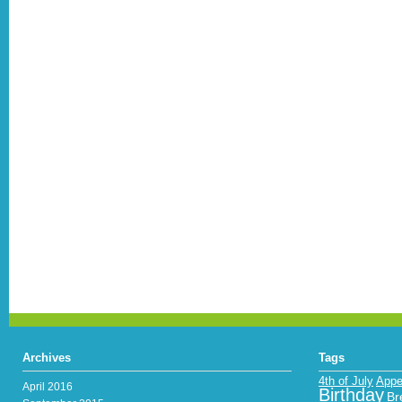
Archives
Tags
4th of July
Appe
April 2016
Birthday
Br