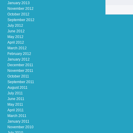
January 2013
November 2012
October 2012
September 2012
July 2012
June 2012
May 2012
April 2012
March 2012
February 2012
January 2012
December 2011
November 2011
October 2011
September 2011
August 2011
July 2011
June 2011
May 2011
April 2011
March 2011
January 2011
November 2010
July 2010