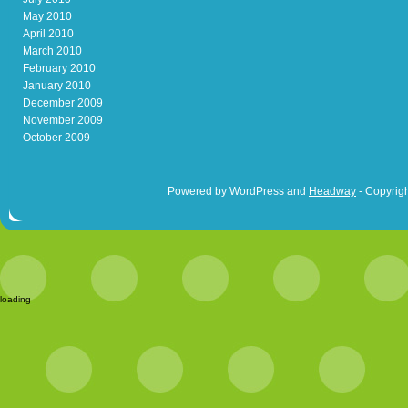
May 2010
April 2010
March 2010
February 2010
January 2010
December 2009
November 2009
October 2009
Powered by WordPress and
Headway
- Copyrigh
loading