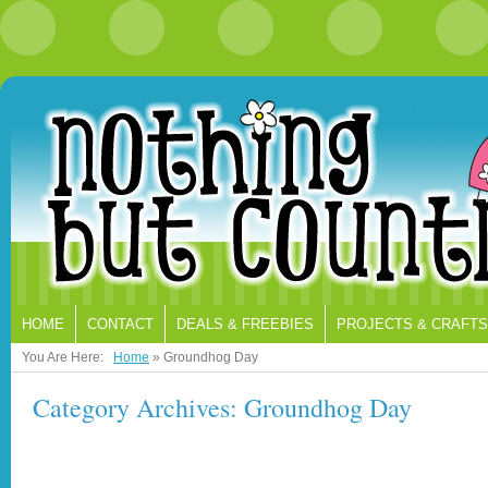
HOME
CONTACT
DEALS & FREEBIES
PROJECTS & CRAFTS
You Are Here:
Home
»
Groundhog Day
Category Archives: Groundhog Day