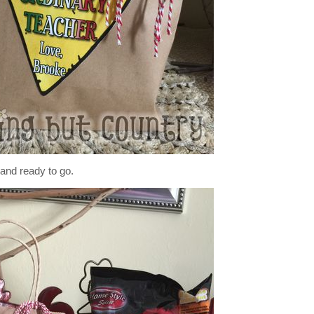
 and ready to go.