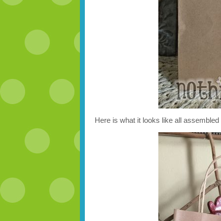
Here is what it looks like all assembled