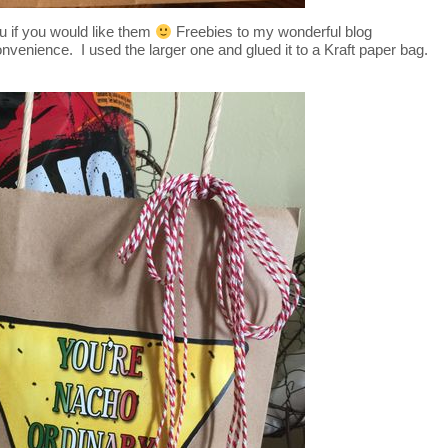
u if you would like them
Freebies to my wonderful blog
nvenience. I used the larger one and glued it to a Kraft paper bag.