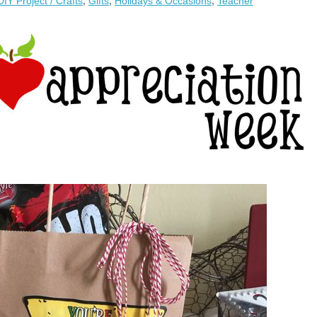
DIY Project / Crafts
,
Gifts
,
Holidays & Occasions
,
Teacher