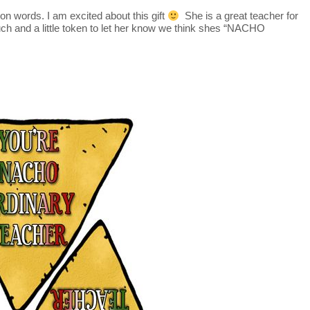
on words. I am excited about this gift
She is a great teacher for
h and a little token to let her know we think shes “NACHO