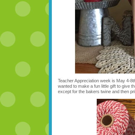
Teacher Appreciation week is May 4-8th
wanted to make a fun little gift to give t
except for the bakers twine and then pri