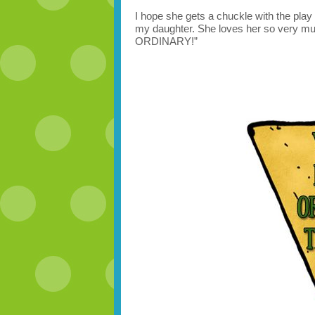
I hope she gets a chuckle with the play 
my daughter. She loves her so very muc
ORDINARY!”