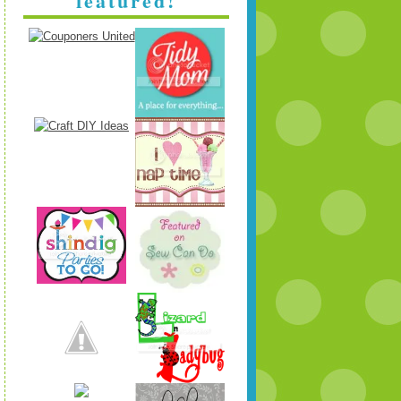
featured!