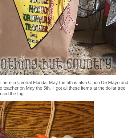
 here in Central Florida. May the 5th is also Cinco De Mayo and
he teacher on May the 5th. I got all these items at the dollar tree
nted the tag.