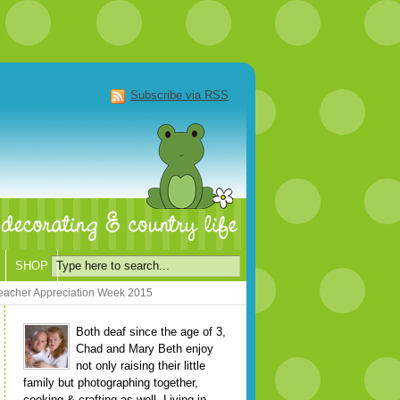
Subscribe via RSS
SHOP
Teacher Appreciation Week 2015
Both deaf since the age of 3,
Chad and Mary Beth enjoy
not only raising their little
family but photographing together,
cooking & crafting as well. Living in