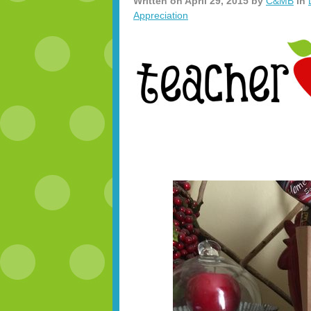
Written on
April 29, 2015
by
C&MB
in
Appreciation