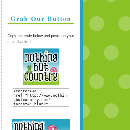
Grab Our Button
Copy the code below and paste on your
site. Thanks!!