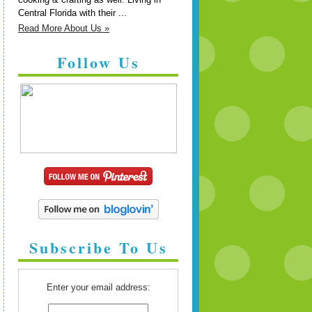
Central Florida with their ...
Read More About Us »
Follow Us
Subscribe To Us
Enter your email address: