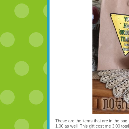
These are the items that are in the bag. I
1.00 as well. This gift cost me 3.00 total