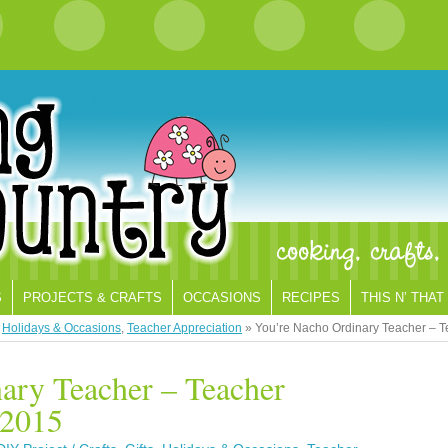
S
PROJECTS & CRAFTS
OCCASIONS
RECIPES
THIS N’ THAT
,
Holidays & Occasions
,
Teacher Appreciation
»
You’re Nacho Ordinary Teacher – 
ary Teacher – Teacher
 2015