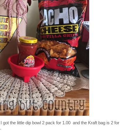
 got the little dip bowl 2 pack for 1.00 and the Kraft bag is 2 for
.