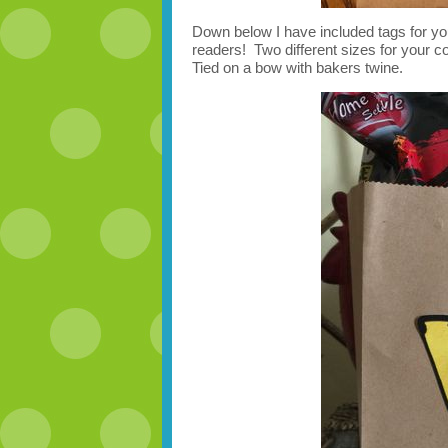
Down below I have included tags for yo
readers! Two different sizes for your co
Tied on a bow with bakers twine.