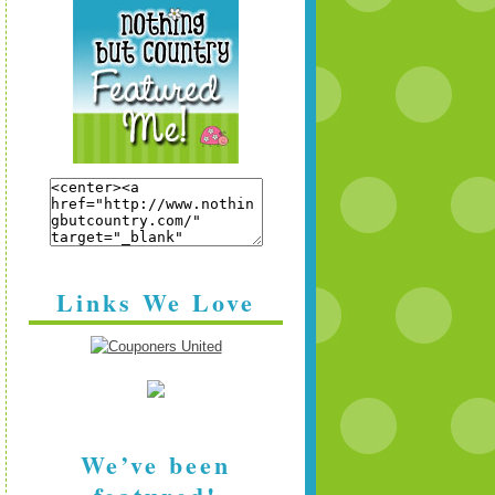
Links We Love
We’ve been