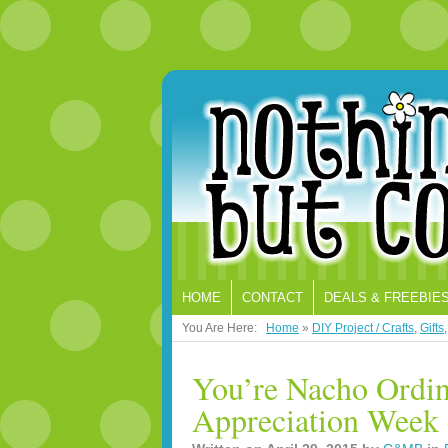
HOME
CONTACT
DEALS & FREEBIE
You Are Here:
Home
»
DIY Project / Crafts
,
Gifts
You’re Nacho Ordin
Appreciation Week