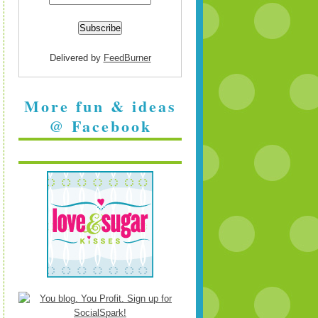
Delivered by
FeedBurner
More fun & ideas
@ Facebook