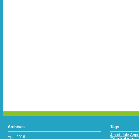
Archives
Tags
4th of July
Appe
April 2016