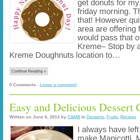
get donuts for my 
friday morning. Th
that! However qui
area are offering 
would pass that o
Kreme– Stop by an
Kreme Doughnuts location to…
Continue Reading »
0 Comments -
Leave a comment!
Easy and Delicious Dessert 
Written on
June 6, 2013
by
C&MB
in
Desserts
,
Fruits
,
Recipes
I always have lef
make Manicotti. M