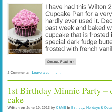
I have had this Wilton 
Cupcake Pan for a very
hardly ever used it. Dec
past week and baked wi
cupcake that is frosted 
special dark fudge butt
frosted with french van
Continue Reading »
2 Comments -
Leave a comment!
1st Birthday Minnie Party –
cake
Written on
June 10, 2013
by
C&MB
in
Birthday
,
Holidays & Occa