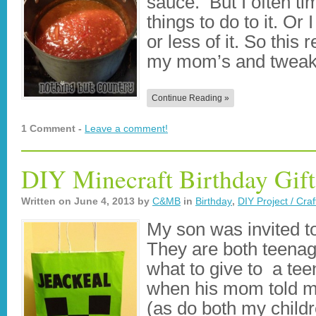
sauce. But I often tim
things to do to it. O
or less of it. So this 
my mom’s and tweak
Continue Reading »
1 Comment -
Leave a comment!
DIY Minecraft Birthday Gift
Written on
June 4, 2013
by
C&MB
in
Birthday
,
DIY Project / Craf
My son was invited to
They are both teenag
what to give to a tee
when his mom told m
(as do both my child