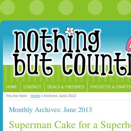
HOME
CONTACT
DEALS & FREEBIES
PROJECTS & CRAFTS
You Are Here:
Home
»
Archives: June 2013
Monthly Archives: June 2013
Superman Cake for a Superh