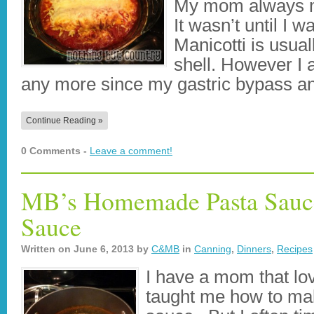
My mom always m
It wasn’t until I w
Manicotti is usua
shell. However I 
any more since my gastric bypass an
Continue Reading »
0 Comments -
Leave a comment!
MB’s Homemade Pasta Sauce
Sauce
Written on
June 6, 2013
by
C&MB
in
Canning
,
Dinners
,
Recipes
I have a mom that lo
taught me how to ma