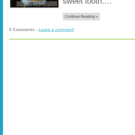
sweet tooth….
Continue Reading »
0 Comments -
Leave a comment!