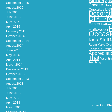
Birthday
Br
September 2015
Cheese
Choc
August 2015
Dea
Cupcakes
Decorat
July 2015
DIY Pro
June 2015
May 2015
Easter
Father
April 2015
Halloween
February 2015
Occasi
October 2014
Kids Stuff
September 2014
Room Make Ove
August 2014
Cooker
St. Patri
June 2014
Appreciati
May 2014
That
Valenti
April 2014
Teaching
March 2014
December 2013
October 2013
September 2013
August 2013
July 2013
June 2013
May 2013
April 2013
Follow Our Bl
March 2013