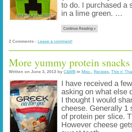
to do. I purchased a s
in a lime green. …
Continue Reading »
2 Comments -
Leave a comment!
More yummy protein snacks
Written on
June 3, 2013
by
C&MB
in
Misc.
,
Recipes
,
This n' Tha
I have received a fe
asking on what else do
I thought I would shar
cheese. Generally 1 
of protein per slice. 
However cheese gets 