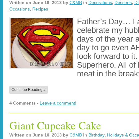
Written on
June 16, 2013
by
C&MB
in
Decorations
,
Desserts
,
DI
Occasions
,
Recipes
Father’s Day… I a
celebrate my hub
days of the year 
day to go even 
look forward to it
Superhero. All of 
meat in the brea
Continue Reading »
4 Comments -
Leave a comment!
Giant Cupcake Cake
Written on
June 10, 2013
by
C&MB
in
Birthday
,
Holidays & Occa