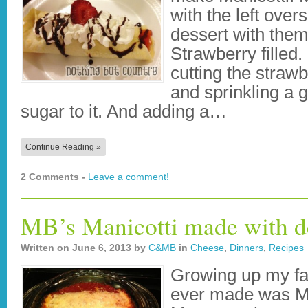
with the left over
dessert with them
Strawberry filled. 
cutting the strawb
and sprinkling a
sugar to it. And adding a…
Continue Reading »
2 Comments -
Leave a comment!
MB’s Manicotti made with de
Written on
June 6, 2013
by
C&MB
in
Cheese
,
Dinners
,
Recipes
Growing up my fa
ever made was Man