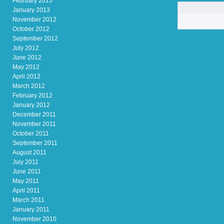
February 2013
January 2013
November 2012
October 2012
September 2012
July 2012
June 2012
May 2012
April 2012
March 2012
February 2012
January 2012
December 2011
November 2011
October 2011
September 2011
August 2011
July 2011
June 2011
May 2011
April 2011
March 2011
January 2011
November 2010