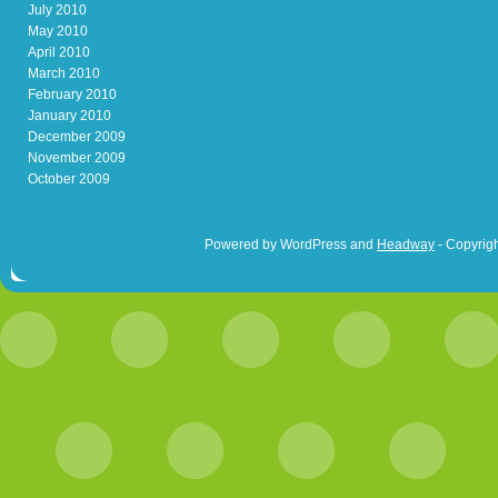
July 2010
May 2010
April 2010
March 2010
February 2010
January 2010
December 2009
November 2009
October 2009
Powered by WordPress and
Headway
- Copyrigh