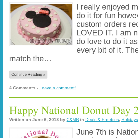
I really enjoyed 
do it for fun howe
custom orders rece
LOVED IT. I am no
do love to do it 
every bit of it. 
match the…
Continue Reading »
4 Comments -
Leave a comment!
Happy National Donut Day 
Written on
June 6, 2013
by
C&MB
in
Deals & Freebies
,
Holiday
June 7th is Natio