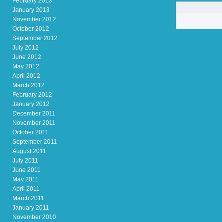
February 2013
January 2013
November 2012
October 2012
September 2012
July 2012
June 2012
May 2012
April 2012
March 2012
February 2012
January 2012
December 2011
November 2011
October 2011
September 2011
August 2011
July 2011
June 2011
May 2011
April 2011
March 2011
January 2011
November 2010