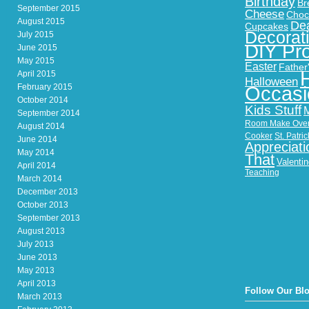
Birthday
Br
September 2015
Cheese
Choc
August 2015
Dea
Cupcakes
Decorat
July 2015
DIY Pro
June 2015
May 2015
Easter
Father
April 2015
Halloween
February 2015
Occasi
October 2014
Kids Stuff
September 2014
Room Make Ove
August 2014
Cooker
St. Patri
June 2014
Appreciati
May 2014
That
Valenti
April 2014
Teaching
March 2014
December 2013
October 2013
September 2013
August 2013
July 2013
June 2013
May 2013
April 2013
Follow Our Bl
March 2013