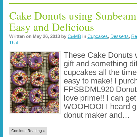
Cake Donuts using Sunbeam
Easy and Delicious
Written on
May 26, 2013
by
C&MB
in
Cupcakes
,
Desserts
,
Re
That
These Cake Donuts we
gift and something di
cupcakes all the tim
easy to make! I pur
FPSBDML920 Donut M
love prime!! I can get
WOOHOO! I heard gre
donut maker and…
Continue Reading »