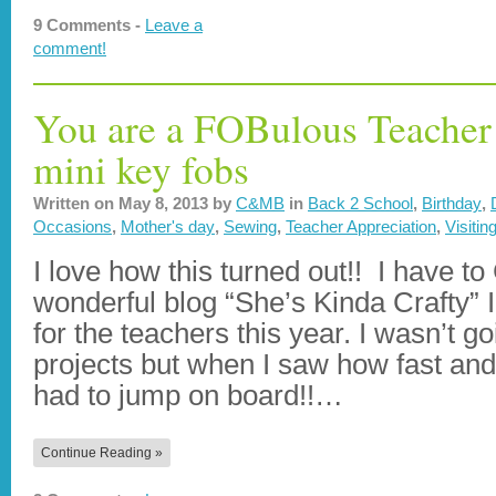
9 Comments -
Leave a
comment!
You are a FOBulous Teacher 
mini key fobs
Written on
May 8, 2013
by
C&MB
in
Back 2 School
,
Birthday
,
Occasions
,
Mother's day
,
Sewing
,
Teacher Appreciation
,
Visitin
I love how this turned out!! I have t
wonderful blog “She’s Kinda Crafty” 
for the teachers this year. I wasn’t g
projects but when I saw how fast and 
had to jump on board!!…
Continue Reading »