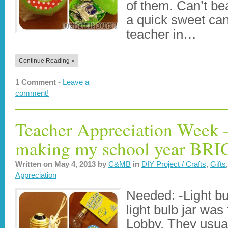
of them. Can’t be
a quick sweet cand
teacher in…
Continue Reading »
1 Comment -
Leave a
comment!
Teacher Appreciation Week 
making my school year BR
Written on
May 4, 2013
by
C&MB
in
DIY Project / Crafts
,
Gifts
Appreciation
Needed: -Light bu
light bulb jar wa
Lobby. They usual