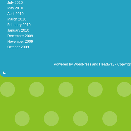
July 2010
May 2010
April 2010
March 2010
February 2010
January 2010
December 2009
November 2009
October 2009
Powered by WordPress and
Headway
- Copyrigh