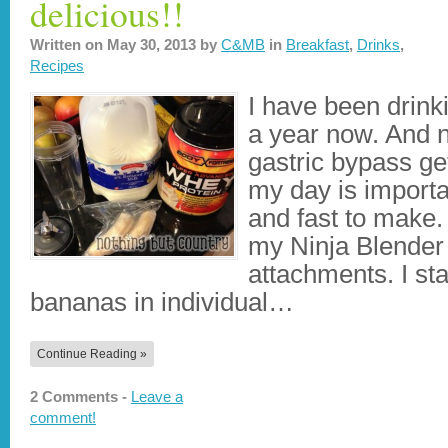
delicious!!
Written on
May 30, 2013
by
C&MB
in
Breakfast
,
Drinks
,
Recipes
I have been drinki
a year now. And n
gastric bypass ge
my day is importa
and fast to make.
my Ninja Blender
attachments. I sta
bananas in individual…
Continue Reading »
2 Comments -
Leave a
comment!