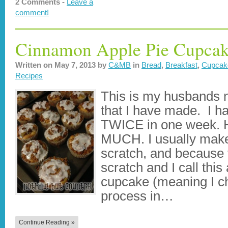
2 Comments -
Leave a
comment!
Cinnamon Apple Pie Cupcak
Written on
May 7, 2013
by
C&MB
in
Bread
,
Breakfast
,
Cupcak
Recipes
This is my husbands 
that I have made. I h
TWICE in one week. 
MUCH. I usually mak
scratch, and because 
scratch and I call th
cupcake (meaning I ch
process in…
Continue Reading »