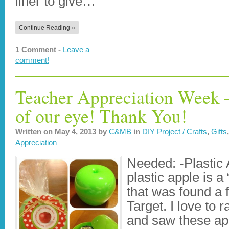
liner to give…
Continue Reading »
1 Comment -
Leave a
comment!
Teacher Appreciation Week –
of our eye! Thank You!
Written on
May 4, 2013
by
C&MB
in
DIY Project / Crafts
,
Gifts
Appreciation
Needed: -Plastic
plastic apple is a 
that was found a
Target. I love to 
and saw these ap