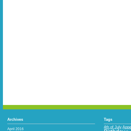
Archives
Tags
4th of July
Appe
April 2016