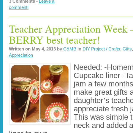
3 Comments -
Leave a
comment!
Teacher Appreciation Week –
BERRY best teacher!
Written on
May 4, 2013
by
C&MB
in
DIY Project / Crafts
,
Gifts
Appreciation
Needed: -Homema
Cupcake liner -T
jam a few months
make great gifts
daughter’s teach
appreciate fresh 
This was simple t
neck and added a