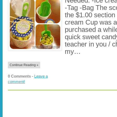
Needed: -Ice cr
-Tag -Bag The sco
the $1.00 section 
cream Cup was al
purchased a whil
quick sweet candy 
teacher in you / chil
my…
Continue Reading »
0 Comments -
Leave a
comment!