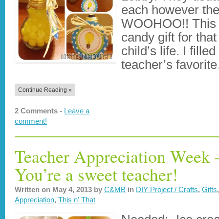
each however they
WOOHOO!! This m
candy gift for that
child’s life. I fill
teacher’s favorit
Continue Reading »
2 Comments -
Leave a
comment!
Teacher Appreciation Week –
You’re a sweet teacher!
Written on
May 4, 2013
by
C&MB
in
DIY Project / Crafts
,
Gifts
Appreciation
,
This n' That