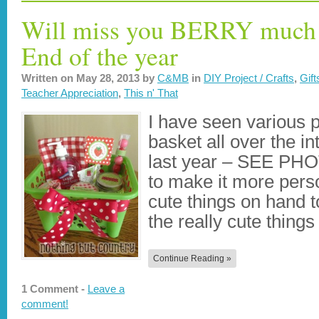
Will miss you BERRY much –
End of the year
Written on
May 28, 2013
by
C&MB
in
DIY Project / Crafts
,
Gift
Teacher Appreciation
,
This n' That
I have seen various p
basket all over the in
last year – SEE PH
to make it more perso
cute things on hand to
the really cute thing
Continue Reading »
1 Comment -
Leave a
comment!