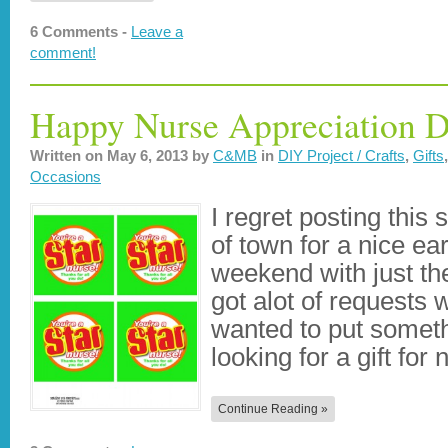
6 Comments -
Leave a
comment!
Happy Nurse Appreciation D
Written on
May 6, 2013
by
C&MB
in
DIY Project / Crafts
,
Gifts
Occasions
I regret posting this 
of town for a nice ea
weekend with just the
got alot of requests 
wanted to put someth
looking for a gift fo
Continue Reading »