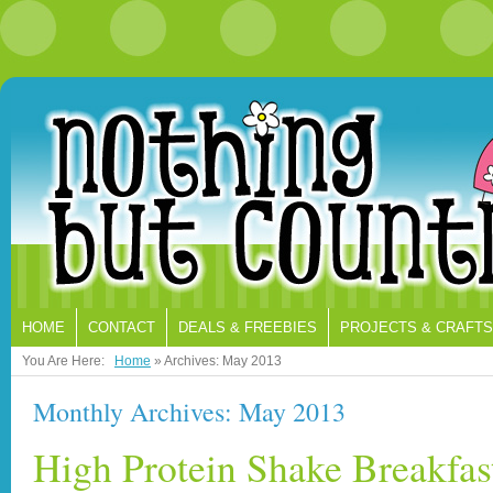
HOME
CONTACT
DEALS & FREEBIES
PROJECTS & CRAFTS
You Are Here:
Home
»
Archives: May 2013
Monthly Archives: May 2013
High Protein Shake Breakfast 