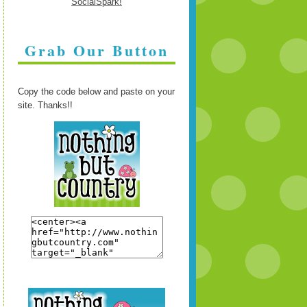
Grab Our Button
Copy the code below and paste on your
site. Thanks!!