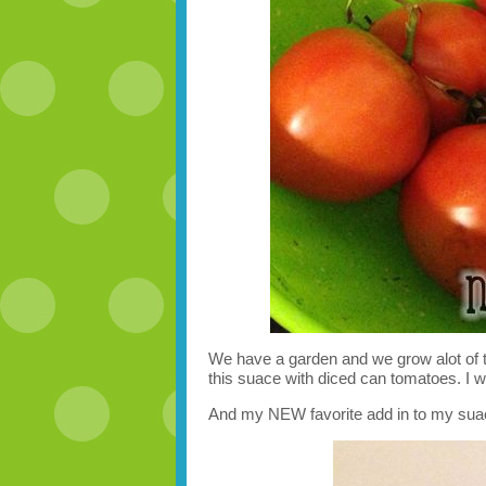
We have a garden and we grow alot of 
this suace with diced can tomatoes. I wi
And my NEW favorite add in to my sua