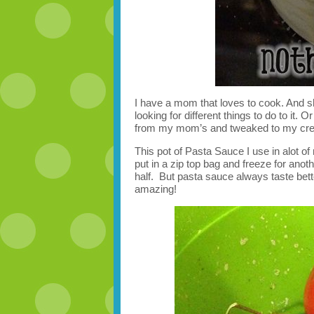
I have a mom that loves to cook. And 
looking for different things to do to it. 
from my mom’s and tweaked to my crea
This pot of Pasta Sauce I use in alot of
put in a zip top bag and freeze for anot
half. But pasta sauce always taste bett
amazing!