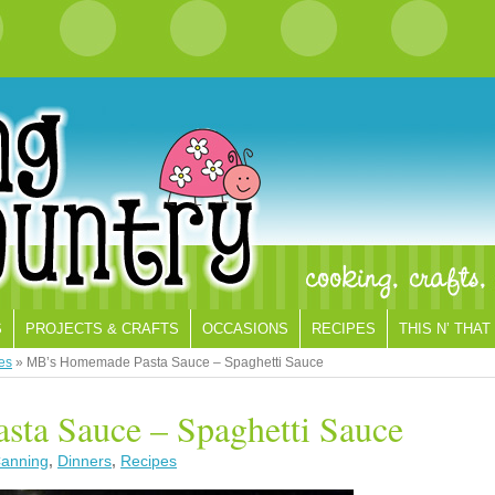
S
PROJECTS & CRAFTS
OCCASIONS
RECIPES
THIS N’ THAT
es
»
MB’s Homemade Pasta Sauce – Spaghetti Sauce
ta Sauce – Spaghetti Sauce
anning
,
Dinners
,
Recipes