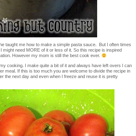
she taught me how to make a simple pasta sauce. But I often times
Or I might need MORE of it or less of it. So this recipe is inspired
tion. However my mom is still the best cook ever.
 my cooking. I make quite a bit of it and always have left overs I can
her meal. If this is too much you are welcome to divide the recipe in
er the next day and even when I freeze and reuse it is pretty