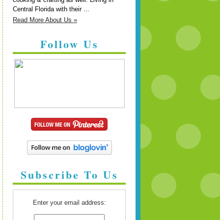
Central Florida with their ...
Read More About Us »
Follow Us
Subscribe To Us
Enter your email address: