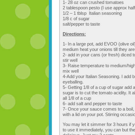
1- 28 oz can crushed tomatoes
2 tablespoon pesto (I use approx half 
1/2 – 1 tblsp Italian seasoning
1/8 c of sugar
salt/pepper to taste
Directions:
1- In a large pot, add EVOO (olive oi
medium heat your onions till they ar
2- add in your cans (or fresh) dice
stir well
3- Raise temperature to medium/high 
mix well
4-Add your Italian Seasoning. I add be
eyeballing.
5- Getting 1/8 of a cup of sugar add a
sugar is to cut the tomato acidity. I
all 1/8 of a cup
6- add salt and pepper to taste
7- Once your sauce comes to a boil, 
with a lid on your pot. Stirring occasio
You may let it simmer for 3 hours if 
to use it immediately, you can but th