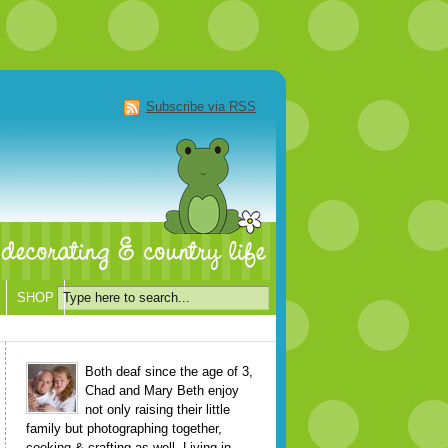
Subscribe via RSS
SHOP
Both deaf since the age of 3,
Chad and Mary Beth enjoy
not only raising their little
family but photographing together,
cooking & crafting as well. Living in