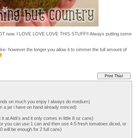
his ALOT now. I LOVE LOVE LOVE THIS STUFF!! Always putting some
- however the longer you allow it to simmer the full amount of
Print This!
ends on much you enjoy I always do medium)
om a jar i have on hand already minced)
t at Aldi’s and it only comes in little 8 oz cans)
or you can use 1 can and then use 4-5 fresh tomatoes diced, or
 will be enough for 2 full cans)