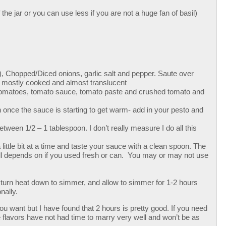
the jar or you can use less if you are not a huge fan of basil)
l), Chopped/Diced onions, garlic salt and pepper. Saute over
e mostly cooked and almost translucent
d tomatoes, tomato sauce, tomato paste and crushed tomato and
once the sauce is starting to get warm- add in your pesto and
tween 1/2 – 1 tablespoon. I don’t really measure I do all this
 little bit at a time and taste your sauce with a clean spoon. The
t all depends on if you used fresh or can. You may or may not use
turn heat down to simmer, and allow to simmer for 1-2 hours
nally.
you want but I have found that 2 hours is pretty good. If you need
e flavors have not had time to marry very well and won’t be as