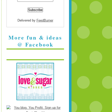
Delivered by
FeedBurner
More fun & ideas
@ Facebook