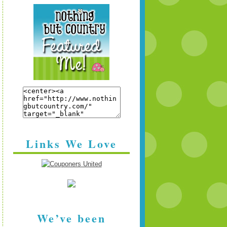
Links We Love
We’ve been