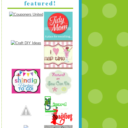
featured!