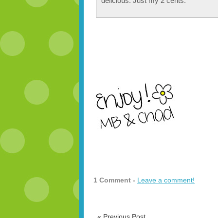
delicious. Just my 2 cents.
1 Comment -
Leave a comment!
«
Previous Post