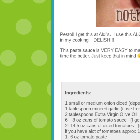
Pesto!! I get this at Aldi’s. I use t
in my cooking. DELISH!!!
This pasta sauce is VERY EASY to make
time the better. Just keep that in mind
Ingredients:
1 small or medium onion diced (dep
1 tablespoon minced garlic (i use fr
2 tablespoons Extra Virgin Olive Oil
6 – 8 oz cans of tomato sauce (I get i
2- 14.5 oz cans of diced tomatoes (
if you have alot of tomatoes approx 10
1- 6 oz tomato paste