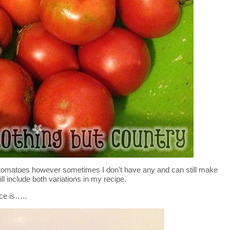
tomatoes however sometimes I don’t have any and can still make
ll include both variations in my recipe.
ce is…..