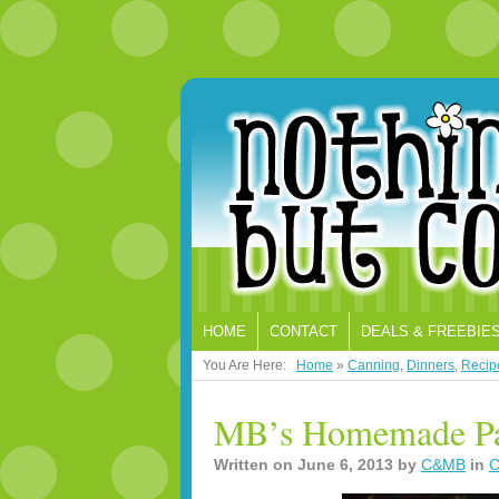
HOME
CONTACT
DEALS & FREEBIE
You Are Here:
Home
»
Canning
,
Dinners
,
Recip
MB’s Homemade Pas
Written on
June 6, 2013
by
C&MB
in
C