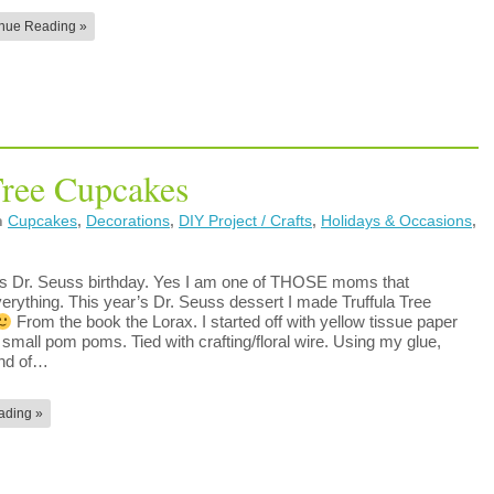
nue Reading »
Tree Cupcakes
n
Cupcakes
,
Decorations
,
DIY Project / Crafts
,
Holidays & Occasions
,
s Dr. Seuss birthday. Yes I am one of THOSE moms that
verything. This year’s Dr. Seuss dessert I made Truffula Tree
From the book the Lorax. I started off with yellow tissue paper
small pom poms. Tied with crafting/floral wire. Using my glue,
end of…
ading »