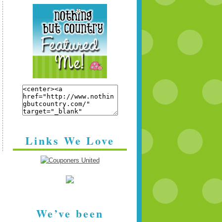
Links We Love
We’ve been