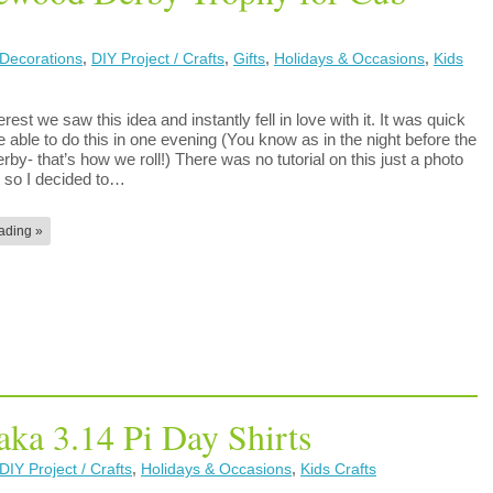
Decorations
,
DIY Project / Crafts
,
Gifts
,
Holidays & Occasions
,
Kids
erest we saw this idea and instantly fell in love with it. It was quick
able to do this in one evening (You know as in the night before the
by- that’s how we roll!) There was no tutorial on this just a photo
t so I decided to…
ading »
aka 3.14 Pi Day Shirts
DIY Project / Crafts
,
Holidays & Occasions
,
Kids Crafts