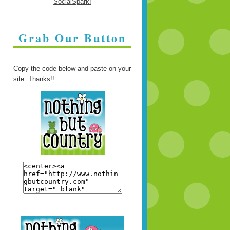
Grab Our Button
Copy the code below and paste on your
site. Thanks!!