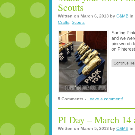
Scouts
Written on
March 6, 2013
by
C&MB
in
Crafts
,
Scouts
Surfing Pint
and we were 
pinewood der
on Pinteres
Continue Re
5 Comments -
Leave a comment!
PI Day – March 14 
Written on
March 5, 2013
by
C&MB
in