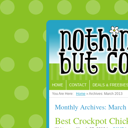
HOME
CONTACT
DEALS & FREEBIE
You Are Here:
Home
»
Archives: March 2013
Monthly Archives: March
Best Crockpot Chic