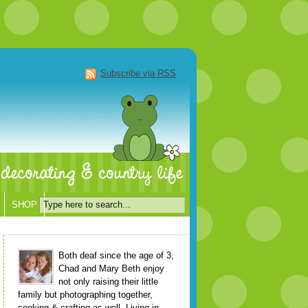
Subscribe via RSS
SHOP
Both deaf since the age of 3,
Chad and Mary Beth enjoy
not only raising their little
family but photographing together,
cooking & crafting as well. Living in