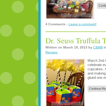
Conti
4 Comments -
Leave a comment!
Dr. Seuss Truffula 
Written on
March 19, 2013
by
C&MB
i
Recipes
March 2nd i
celebrate e
cupcakes.
and making 
glued one 
Continue Re