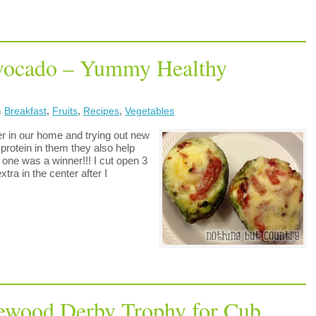
Avocado – Yummy Healthy
n
Breakfast
,
Fruits
,
Recipes
,
Vegetables
ier in our home and trying out new
rotein in them they also help
one was a winner!!! I cut open 3
tra in the center after I
ewood Derby Trophy for Cub