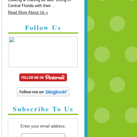
Central Florida with their ...
Read More About Us »
Follow Us
Subscribe To Us
Enter your email address: