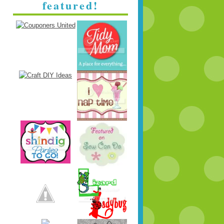
featured!