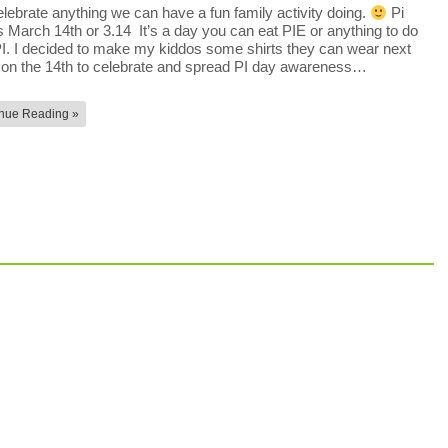
lebrate anything we can have a fun family activity doing.
Pi
s March 14th or 3.14 It’s a day you can eat PIE or anything to do
PI. I decided to make my kiddos some shirts they can wear next
on the 14th to celebrate and spread PI day awareness…
nue Reading »