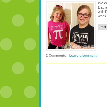
We ce
Day i
with 
week 
Conti
2 Comments -
Leave a comment!