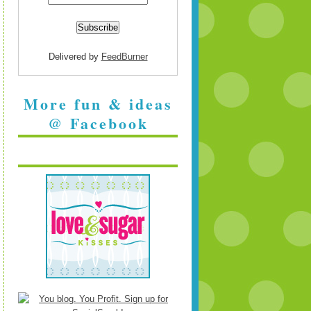
Delivered by
FeedBurner
More fun & ideas
@ Facebook