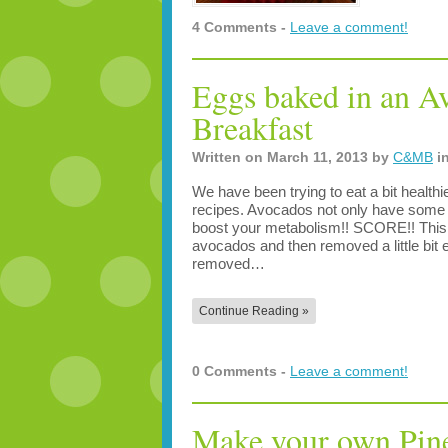
4 Comments -
Leave a comment!
Eggs baked in an 
Breakfast
Written on
March 11, 2013
by
C&MB
i
We have been trying to eat a bit health
recipes. Avocados not only have some p
boost your metabolism!! SCORE!! This 
avocados and then removed a little bit ex
removed…
Continue Reading »
0 Comments -
Leave a comment!
Make your own Pin