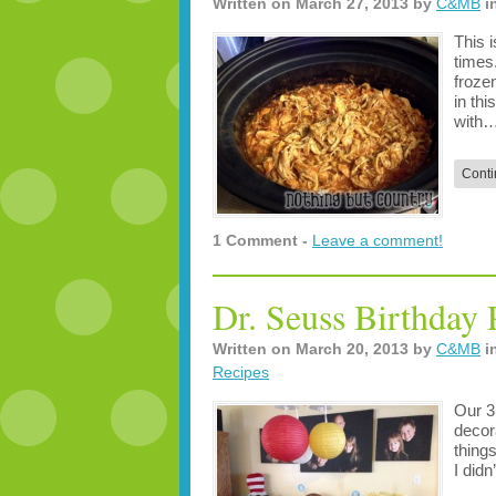
Written on
March 27, 2013
by
C&MB
i
This 
times
froze
in th
with
Conti
1 Comment -
Leave a comment!
Dr. Seuss Birthday 
Written on
March 20, 2013
by
C&MB
i
Recipes
Our 3
decor
things
I didn