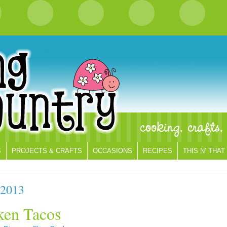
S
PROJECTS & CRAFTS
OCCASIONS
RECIPES
THIS N’ THAT
 2013
ken Tacos