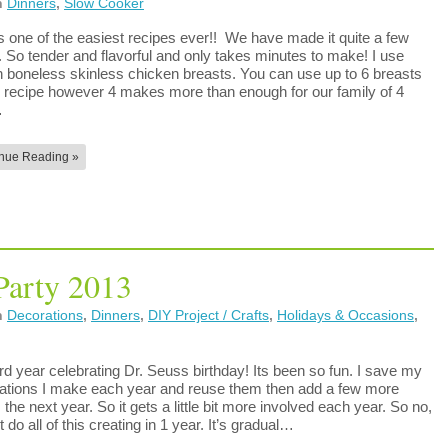
n
Dinners
,
Slow Cooker
is one of the easiest recipes ever!! We have made it quite a few
. So tender and flavorful and only takes minutes to make! I use
n boneless skinless chicken breasts. You can use up to 6 breasts
is recipe however 4 makes more than enough for our family of 4
…
nue Reading »
Party 2013
n
Decorations
,
Dinners
,
DIY Project / Crafts
,
Holidays & Occasions
,
rd year celebrating Dr. Seuss birthday! Its been so fun. I save my
ations I make each year and reuse them then add a few more
 the next year. So it gets a little bit more involved each year. So no,
’t do all of this creating in 1 year. It’s gradual…