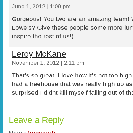
June 1, 2012 | 1:09 pm
Gorgeous! You two are an amazing team! 
Lowe’s? Give these people some more lum
inspire the rest of us!)
Leroy McKane
November 1, 2012 | 2:11 pm
That’s so great. I love how it’s not too high
had a treehouse that was really high up as
surprised I didnt kill myself falling out of th
Leave a Reply
Name
(required)