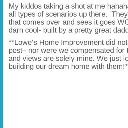
My kiddos taking a shot at me hahaha
all types of scenarios up there. They
that comes over and sees it goes 
darn cool- built by a pretty great da
**Lowe’s Home Improvement did not a
post– nor were we compensated for th
and views are solely mine. We just l
building our dream home with them!*