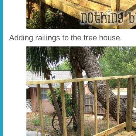
Adding railings to the tree house.