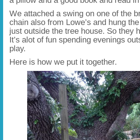
a pillow and a good book and read in
We attached a swing on one of the 
chain also from Lowe’s and hung the
just outside the tree house. So they 
It’s alot of fun spending evenings o
play.
Here is how we put it together.