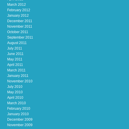
March 2012
February 2012
January 2012
December 2011
November 2011
October 2011
September 2011
August 2011
July 2011
June 2011
May 2011
April 2011
March 2011
January 2011
November 2010
July 2010
May 2010
April 2010
March 2010
February 2010
January 2010
December 2009
November 2009