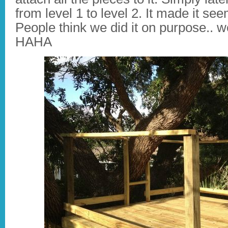
from level 1 to level 2. It made it seem
People think we did it on purpose.. w
HAHA