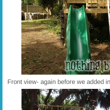
Front view- again before we added i