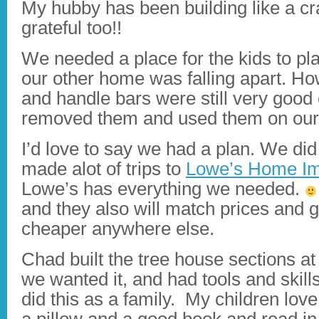
My hubby has been building like a c
grateful too!!
We needed a place for the kids to pla
our other home was falling apart. Ho
and handle bars were still very good
removed them and used them on our
I’d love to say we had a plan. We di
made alot of trips to
Lowe’s Home Im
Lowe’s has everything we needed.
and they also will match prices and gi
cheaper anywhere else.
Chad built the tree house sections 
we wanted it, and had tools and skill
did this as a family. My children love