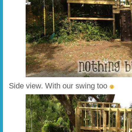
Side view. With our swing too