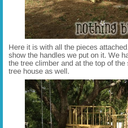
Here it is with all the pieces attache
show the handles we put on it. We ha
the tree climber and at the top of the
tree house as well.