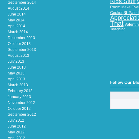
Kids Stuff
September 2014
Room Make Ove
August 2014
Cooker
St. Patri
June 2014
Appreciati
May 2014
That
Valenti
April 2014
Teaching
March 2014
December 2013
October 2013
September 2013
August 2013
July 2013
June 2013
May 2013
April 2013
Follow Our Bl
March 2013
February 2013
January 2013
November 2012
October 2012
September 2012
July 2012
June 2012
May 2012
April 2012