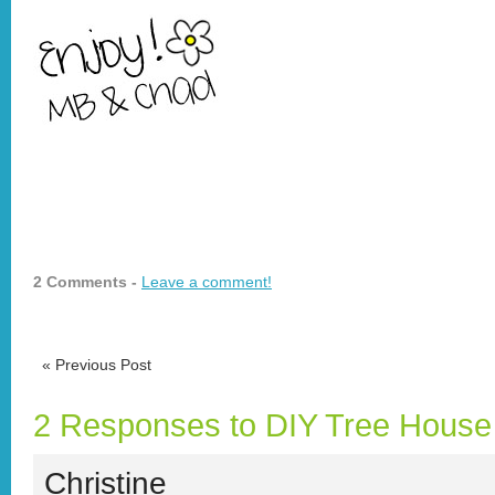
2 Comments -
Leave a comment!
«
Previous Post
2 Responses to DIY Tree House
Christine