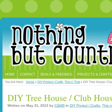
HOME
CONTACT
DEALS & FREEBIES
PROJECTS & CRAFTS
You Are Here:
Home
»
DIY Project / Crafts
,
This n' That
»
DIY Tree House / Cl
DIY Tree House / Club Hou
Written on
May 31, 2012
by
C&MB
in
DIY Project / Crafts
,
This n