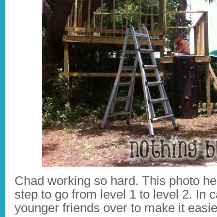
Chad working so hard. This photo he w
step to go from level 1 to level 2. I
younger friends over to make it easie