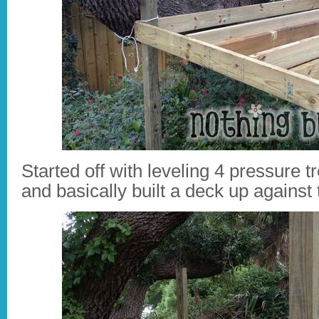
Started off with leveling 4 pressure t
and basically built a deck up against 