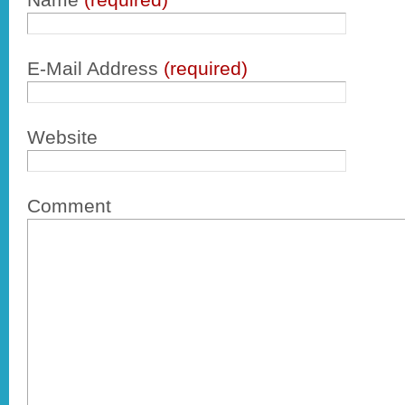
E-Mail Address
(required)
Website
Comment