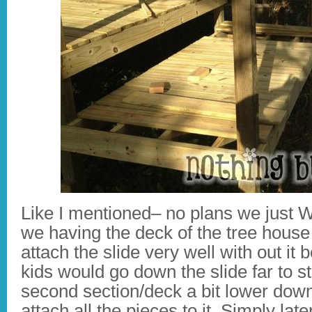
Like I mentioned– no plans we just 
we having the deck of the tree house
attach the slide very well with out it 
kids would go down the slide far to 
second section/deck a bit lower dow
attach all the pieces to it. Simply la