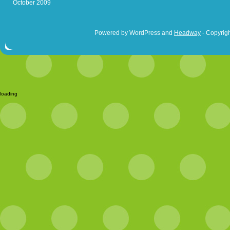
October 2009
Powered by WordPress and
Headway
- Copyrigh
loading