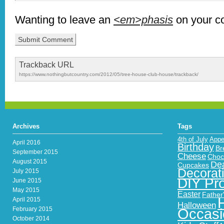
Wanting to leave an
<em>phasis
on your 
Trackback URL
https://www.nothingbutcountry.com/2012/05/tree-house-club-house/trackback/
Archives
Tags
4th of July
Appe
April 2016
Birthday
Br
September 2015
Cheese
Choc
August 2015
Dea
Cupcakes
Decorat
July 2015
DIY Pro
June 2015
May 2015
Easter
Father
April 2015
Halloween
February 2015
Occasi
October 2014