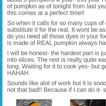
of pumpkin as of tonight from last ye
this comes at a perfect time!!
So when it calls for so many cups of
substitute it for the real. It wont be
do you need all those dyes in your f
is made of REAL pumpkin always has a
I will be honest- the hardest part is j
into slices. The rest is really quite e
long. Waiting for it to cook yes- but 
HAHAH
Sounds like alot of work but it is sooo
not that bad!! Because if I can do it- 