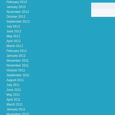
February 2013
January 2013
November 2012
October 2012
September 2012
July 2012
June 2012
May 2012
April 2012
March 2012
February 2012
January 2012
December 2011
November 2011
October 2011
September 2011
August 2011
July 2011
June 2011
May 2011
April 2011
March 2011
January 2011
November 2010