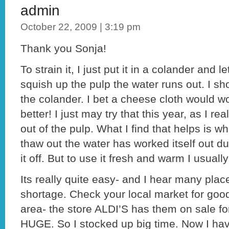
admin
October 22, 2009 | 3:19 pm
Thank you Sonja!
To strain it, I just put it in a colander and l
squish up the pulp the water runs out. I sh
the colander. I bet a cheese cloth would w
better! I just may try that this year, as I r
out of the pulp. What I find that helps is w
thaw out the water has worked itself out du
it off. But to use it fresh and warm I usually
Its really quite easy- and I hear many pla
shortage. Check your local market for good
area- the store ALDI’S has them on sale fo
HUGE. So I stocked up big time. Now I ha