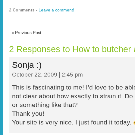
2 Comments -
Leave a comment!
«
Previous Post
2 Responses to How to butcher 
Sonja :)
October 22, 2009 | 2:45 pm
This is fascinating to me! I’d love to be abl
not clear about how exactly to strain it. D
or something like that?
Thank you!
Your site is very nice. I just found it today.