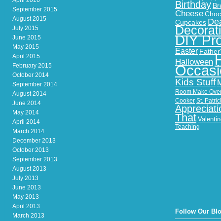
April 2016
Birthday
Br
September 2015
Cheese
Choc
August 2015
Dea
Cupcakes
Decorat
July 2015
DIY Pro
June 2015
May 2015
Easter
Father
April 2015
Halloween
February 2015
Occasi
October 2014
Kids Stuff
September 2014
Room Make Ove
August 2014
Cooker
St. Patri
June 2014
Appreciati
May 2014
That
Valenti
April 2014
Teaching
March 2014
December 2013
October 2013
September 2013
August 2013
July 2013
June 2013
May 2013
April 2013
Follow Our Bl
March 2013