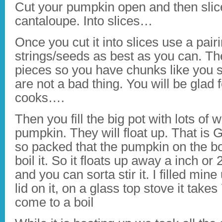
Cut your pumpkin open and then slice
cantaloupe. Into slices…
Once you cut it into slices use a pair
strings/seeds as best as you can. The
pieces so you have chunks like you 
are not a bad thing. You will be glad f
cooks….
Then you fill the big pot with lots of wa
pumpkin. They will float up. That is
so packed that the pumpkin on the bo
boil it. So it floats up away a inch or 
and you can sorta stir it. I filled min
lid on it, on a glass top stove it take
come to a boil