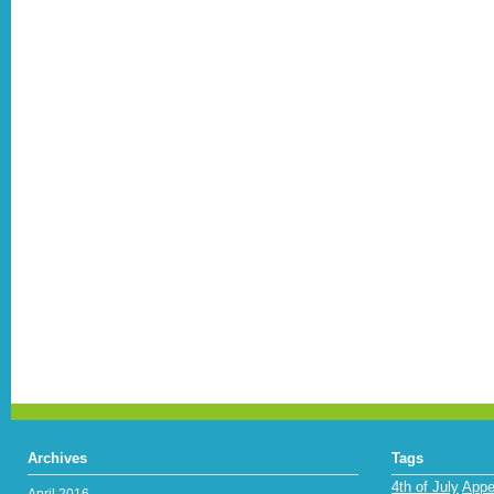
Archives
Tags
4th of July
Appe