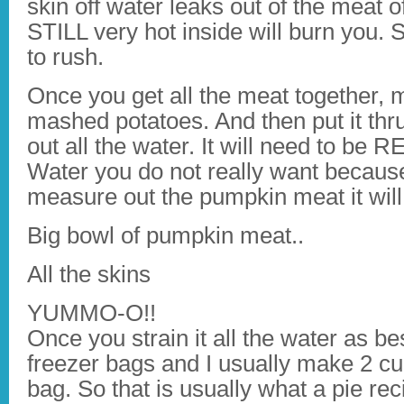
skin off water leaks out of the meat o
STILL very hot inside will burn you. S
to rush.
Once you get all the meat together, m
mashed potatoes. And then put it thru
out all the water. It will need to be 
Water you do not really want becau
measure out the pumpkin meat it will
Big bowl of pumpkin meat..
All the skins
YUMMO-O!!
Once you strain it all the water as b
freezer bags and I usually make 2 c
bag. So that is usually what a pie reci