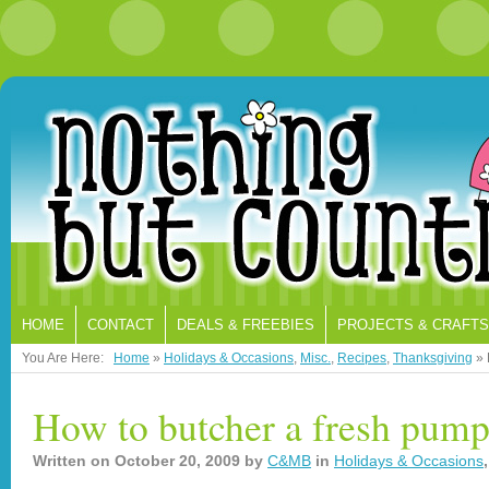
HOME
CONTACT
DEALS & FREEBIES
PROJECTS & CRAFTS
You Are Here:
Home
»
Holidays & Occasions
,
Misc.
,
Recipes
,
Thanksgiving
»
How to butcher a fresh pum
Written on
October 20, 2009
by
C&MB
in
Holidays & Occasions