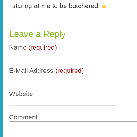
staring at me to be butchered.
Leave a Reply
Name
(required)
E-Mail Address
(required)
Website
Comment