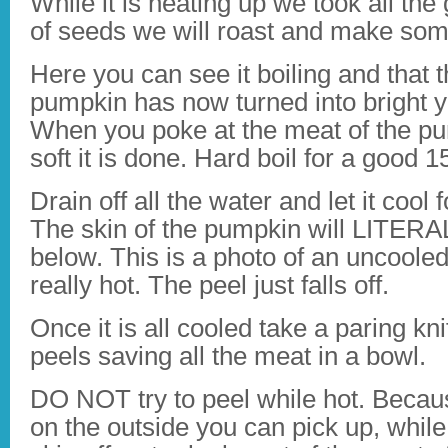
While it is heating up we took all the
of seeds we will roast and make som
Here you can see it boiling and that 
pumpkin has now turned into bright y
When you poke at the meat of the pum
soft it is done. Hard boil for a good 
Drain off all the water and let it cool
The skin of the pumpkin will LITERAL
below. This is a photo of an uncooled p
really hot. The peel just falls off.
Once it is all cooled take a paring knif
peels saving all the meat in a bowl.
DO NOT try to peel while hot. Because
on the outside you can pick up, while 