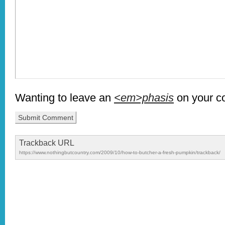
Wanting to leave an
<em>phasis
on your 
Trackback URL
https://www.nothingbutcountry.com/2009/10/how-to-butcher-a-fresh-pumpkin/trackback/