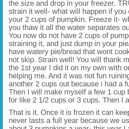
the size and drop in your freezer. 
strain it well- what will happen if yo
your 2 cups of pumpkin. Freeze it- wh
you thaw it all the water separates 
You now do not have 2 cups of pumpk
straining it, and just dump in your 
have watery pie/bread that wont cook 
not skip. Strain well! You will thank m
the 1st year I did it on my own wit
helping me. And it was not fun ruining
another 2 cups out because i had a fu
Then I will make myself a few 1 cup b
for like 2 1/2 cups or 3 cups. Then I
That is it. Once it is frozen it can ke
never lasts a full year because we use
about 3 pumpkins a year- this year I