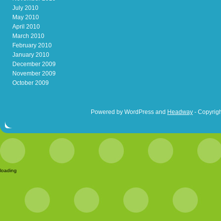
July 2010
May 2010
April 2010
March 2010
February 2010
January 2010
December 2009
November 2009
October 2009
Powered by WordPress and
Headway
- Copyrigh
loading