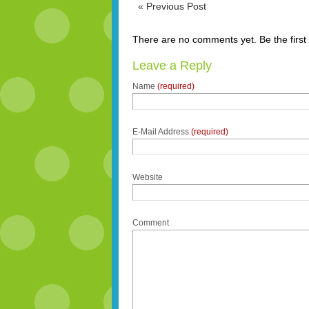
«
Previous Post
There are no comments yet. Be the first
Leave a Reply
Name
(required)
E-Mail Address
(required)
Website
Comment