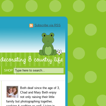
Subscribe via RSS
SHOP
Both deaf since the age of 3,
Chad and Mary Beth enjoy
not only raising their little
family but photographing together,
cooking & crafting as well. Living in