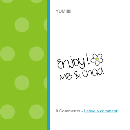
YUM!!!!!!
0 Comments -
Leave a comment!