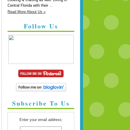
Central Florida with their ...
Read More About Us »
Follow Us
Subscribe To Us
Enter your email address: