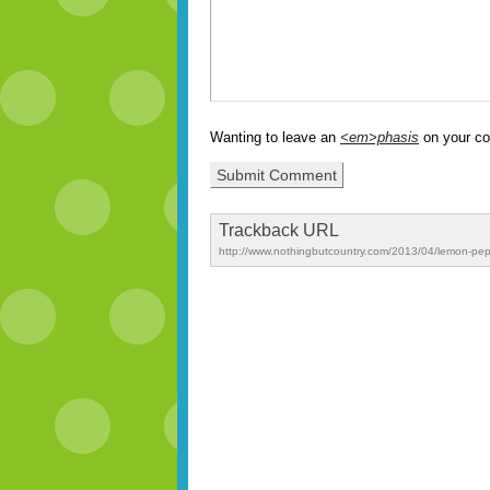
Wanting to leave an
<em>phasis
on your c
Trackback URL
http://www.nothingbutcountry.com/2013/04/lemon-pe