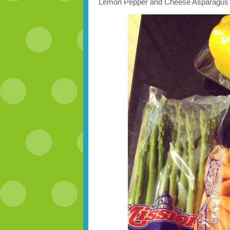
Lemon Pepper and Cheese Asparagus 