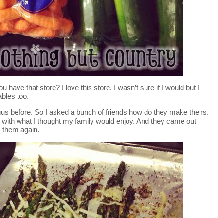
u have that store? I love this store. I wasn’t sure if I would but I
ables too.
s before. So I asked a bunch of friends how do they make theirs.
elf with what I thought my family would enjoy. And they came out
 them again.