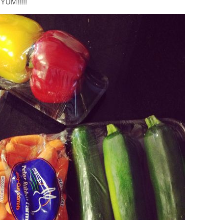
YUM!!!!!