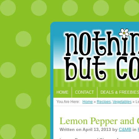
HOME
CONTACT
DEALS & FREEBIE
You Are Here:
Home
»
Recipes
,
Vegetables
»
L
Lemon Pepper and 
Written on
April 13, 2013
by
C&MB
in