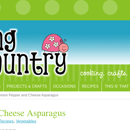
S
PROJECTS & CRAFTS
OCCASIONS
RECIPES
THIS N’ THAT
emon Pepper and Cheese Asparagus
Cheese Asparagus
Recipes
,
Vegetables