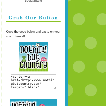
Grab Our Button
Copy the code below and paste on your
site. Thanks!!