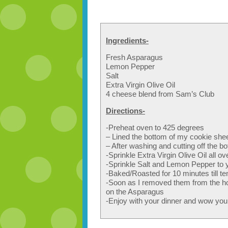
Ingredients-
Fresh Asparagus
Lemon Pepper
Salt
Extra Virgin Olive Oil
4 cheese blend from Sam’s Club
Directions-
-Preheat oven to 425 degrees
– Lined the bottom of my cookie shee
– After washing and cutting off the b
-Sprinkle Extra Virgin Olive Oil all ov
-Sprinkle Salt and Lemon Pepper to y
-Baked/Roasted for 10 minutes till t
-Soon as I removed them from the hot o
on the Asparagus
-Enjoy with your dinner and wow your