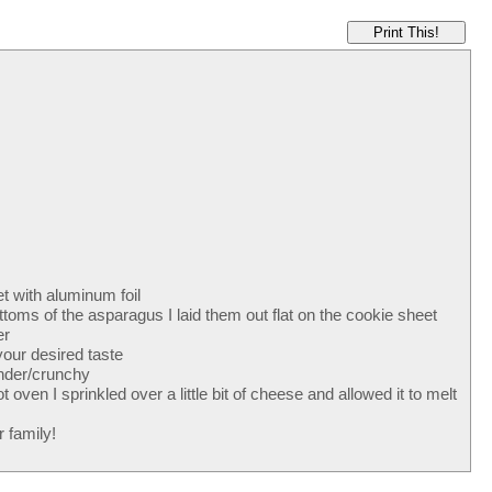
Print This!
t with aluminum foil
ottoms of the asparagus I laid them out flat on the cookie sheet
er
our desired taste
ender/crunchy
ven I sprinkled over a little bit of cheese and allowed it to melt
 family!