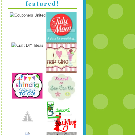
featured!