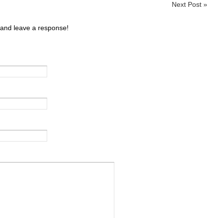
Next Post
»
 and leave a response!