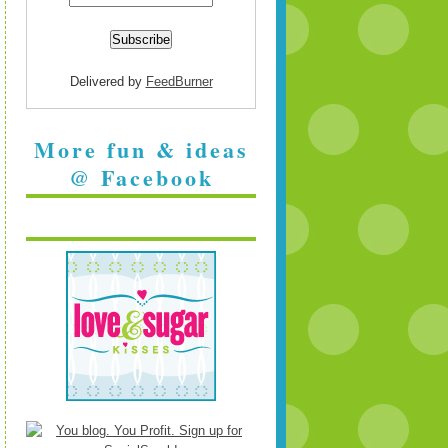
Delivered by
FeedBurner
More fun & ideas
@ Facebook