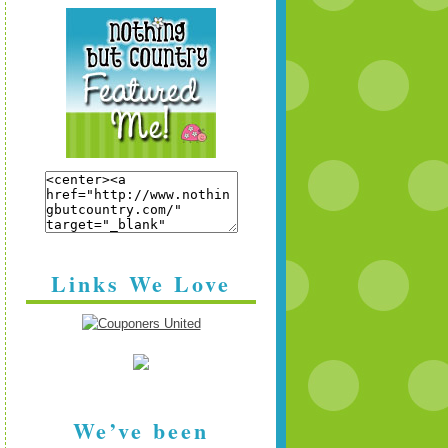
Links We Love
We’ve been