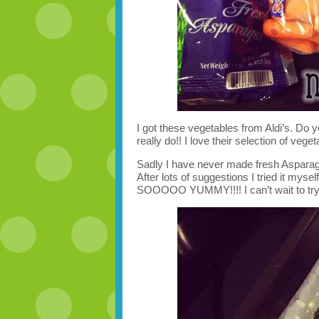
I got these vegetables from Aldi’s. Do yo
really do!! I love their selection of veget
Sadly I have never made fresh Asparagu
After lots of suggestions I tried it mys
SOOOOO YUMMY!!!! I can’t wait to try