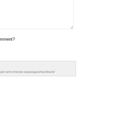
omment?
pper-and-cheese-asparagus/trackback/