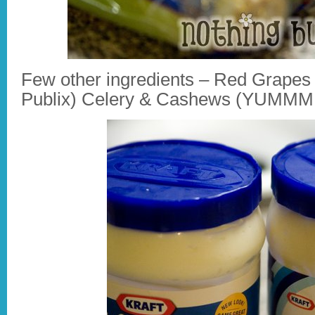
Few other ingredients – Red Grapes
Publix) Celery & Cashews (YUMM