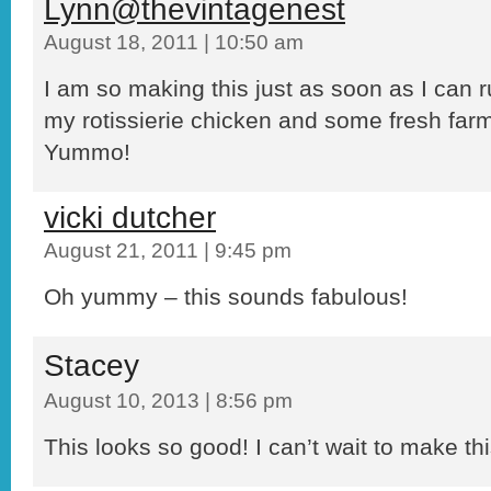
Lynn@thevintagenest
August 18, 2011 | 10:50 am
I am so making this just as soon as I can 
my rotissierie chicken and some fresh far
Yummo!
vicki dutcher
August 21, 2011 | 9:45 pm
Oh yummy – this sounds fabulous!
Stacey
August 10, 2013 | 8:56 pm
This looks so good! I can’t wait to make thi