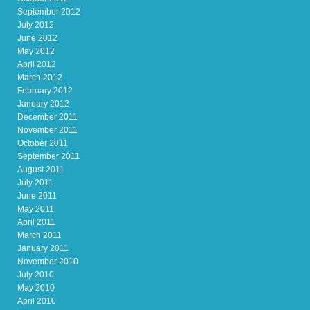
September 2012
July 2012
June 2012
May 2012
April 2012
March 2012
February 2012
January 2012
December 2011
November 2011
October 2011
September 2011
August 2011
July 2011
June 2011
May 2011
April 2011
March 2011
January 2011
November 2010
July 2010
May 2010
April 2010