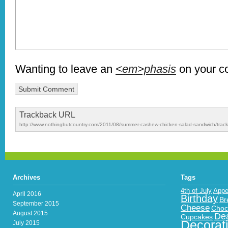
Wanting to leave an
<em>phasis
on your 
Trackback URL
http://www.nothingbutcountry.com/2011/08/summer-cashew-chicken-salad-sandwich/trac
Archives
Tags
4th of July
Appe
April 2016
Birthday
Br
September 2015
Cheese
Choc
August 2015
Dea
Cupcakes
Decorat
July 2015