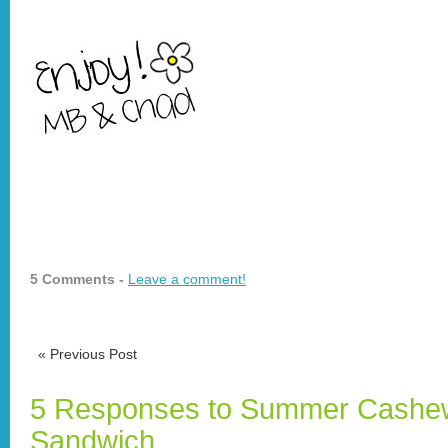
5 Comments -
Leave a comment!
«
Previous Post
5 Responses to Summer Cashew
Sandwich