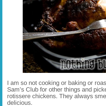
I am so not cooking or baking or roas
Sam’s Club for other things and pick
rotissere chickens. They always sme
delicious.