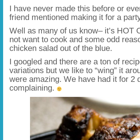
I have never made this before or eve
friend mentioned making it for a party
Well as many of us know– it’s HOT 
not want to cook and some odd reas
chicken salad out of the blue.
I googled and there are a ton of recip
variations but we like to “wing” it ar
were amazing. We have had it for 2 
complaining.