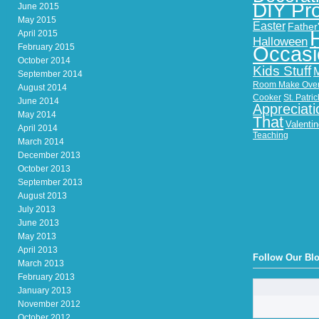
DIY Pro
June 2015
May 2015
Easter
Father
April 2015
Halloween
February 2015
Occasi
October 2014
Kids Stuff
September 2014
Room Make Ove
August 2014
Cooker
St. Patri
June 2014
Appreciati
May 2014
That
Valenti
April 2014
Teaching
March 2014
December 2013
October 2013
September 2013
August 2013
July 2013
June 2013
May 2013
April 2013
Follow Our Bl
March 2013
February 2013
January 2013
November 2012
October 2012