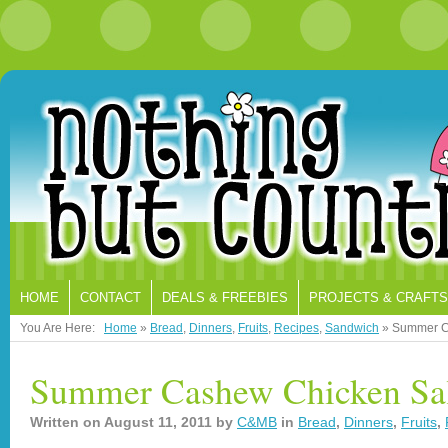
HOME
CONTACT
DEALS & FREEBIES
PROJECTS & CRAFTS
You Are Here:
Home
»
Bread
,
Dinners
,
Fruits
,
Recipes
,
Sandwich
»
Summer C
Summer Cashew Chicken Sa
Written on
August 11, 2011
by
C&MB
in
Bread
,
Dinners
,
Fruits
,