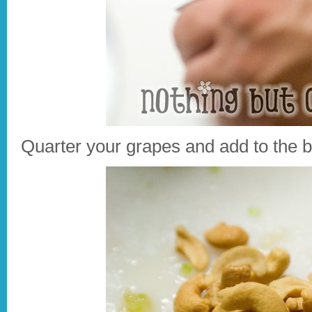
Quarter your grapes and add to the b