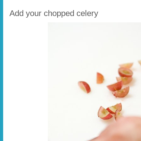
Add your chopped celery