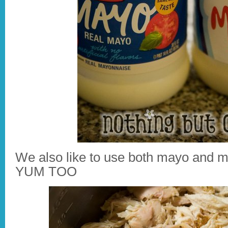
We also like to use both mayo and mi
YUM TOO