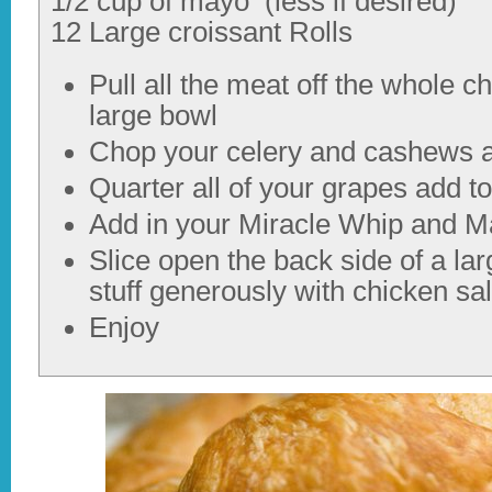
1/2 cup of mayo (less if desired)
12 Large croissant Rolls
Pull all the meat off the whole c
large bowl
Chop your celery and cashews a
Quarter all of your grapes add to
Add in your Miracle Whip and M
Slice open the back side of a lar
stuff generously with chicken sa
Enjoy