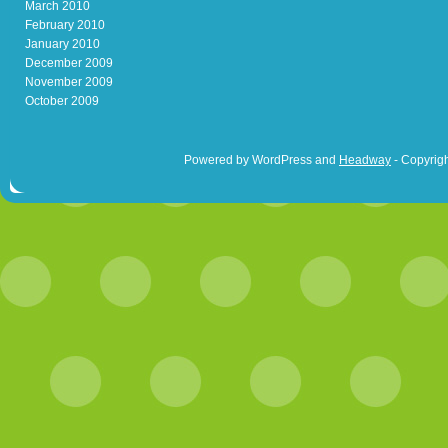
March 2010
February 2010
January 2010
December 2009
November 2009
October 2009
Powered by WordPress and
Headway
- Copyrigh