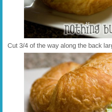
Cut 3/4 of the way along the back larg