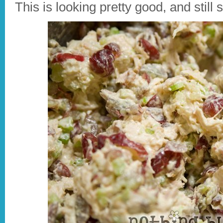
This is looking pretty good, and still 