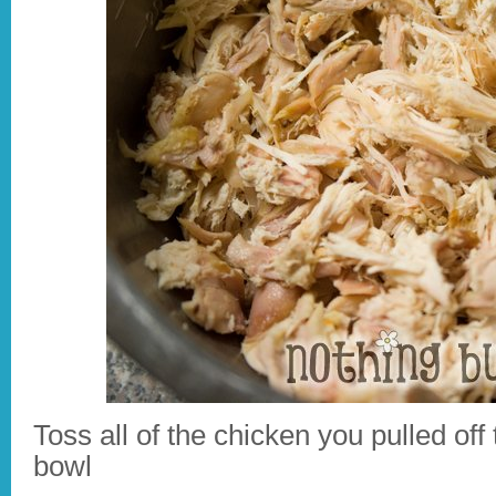
Toss all of the chicken you pulled off 
bowl