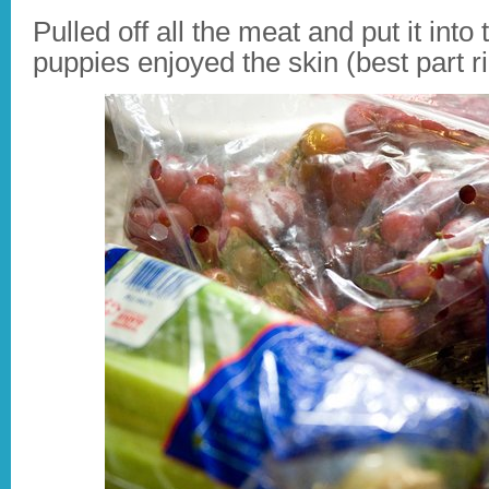
Pulled off all the meat and put it int
puppies enjoyed the skin (best part r