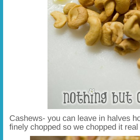
Cashews- you can leave in halves h
finely chopped so we chopped it real 