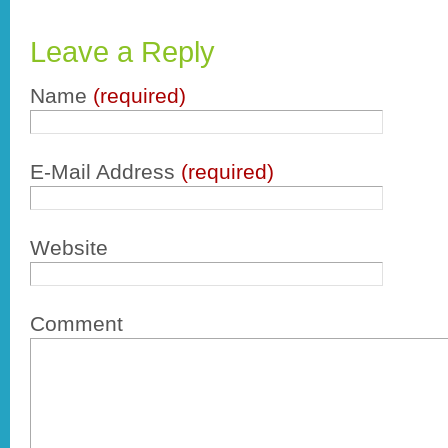
Leave a Reply
Name
(required)
E-Mail Address
(required)
Website
Comment