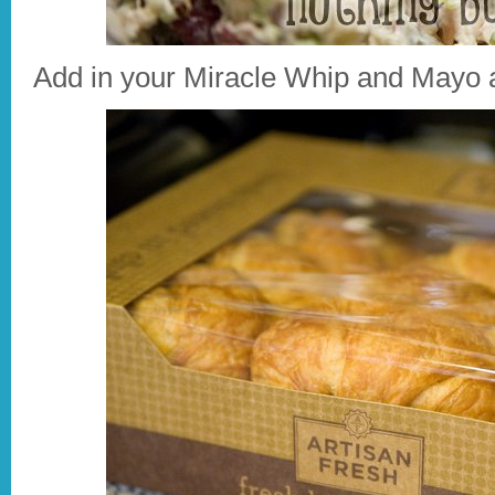
Add in your Miracle Whip and Mayo a