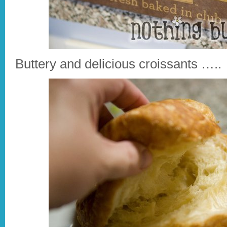
Buttery and delicious croissants …..