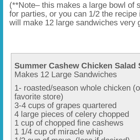
(**Note– this makes a large bowl of 
for parties, or you can 1/2 the recipe
will make 12 large sandwiches very g
Summer Cashew Chicken Salad 
Makes 12 Large Sandwiches
1- roasted/season whole chicken (o
favorite store)
3-4 cups of grapes quartered
4 large pieces of celery chopped
1 cup of chopped fine cashews
1 1/4 cup of miracle whip