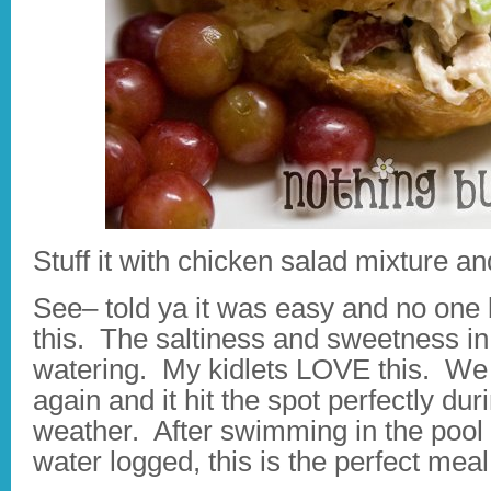
Stuff it with chicken salad mixture an
See– told ya it was easy and no one
this. The saltiness and sweetness in
watering. My kidlets LOVE this. We 
again and it hit the spot perfectly 
weather. After swimming in the pool 
water logged, this is the perfect mea