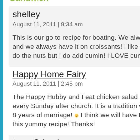
shelley
August 11, 2011 | 9:34 am
This is our go to recipe for boating. We alw
and we always have it on croissants! I like 
do the nuts but I do add cumin! I LOVE cu
Happy Home Fairy
August 11, 2011 | 2:45 pm
The Happy Hubby and I eat chicken salad 
every Sunday after church. It is a traditio
8 years of marriage!
I think we will have 
this yummy recipe! Thanks!