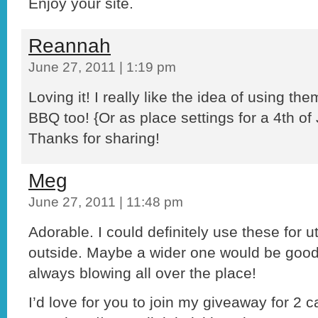
Enjoy your site.
Reannah
June 27, 2011 | 1:19 pm
Loving it! I really like the idea of using the
BBQ too! {Or as place settings for a 4th of 
Thanks for sharing!
Meg
June 27, 2011 | 11:48 pm
Adorable. I could definitely use these for 
outside. Maybe a wider one would be good
always blowing all over the place!
I’d love for you to join my giveaway for 2 