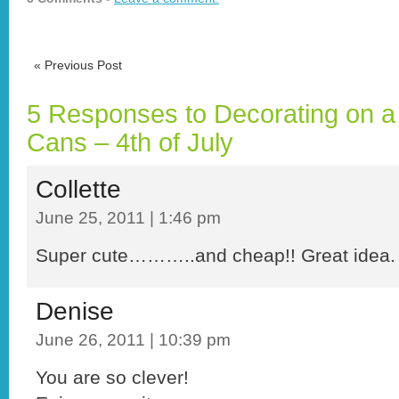
«
Previous Post
5 Responses to Decorating on a 
Cans – 4th of July
Collette
June 25, 2011 | 1:46 pm
Super cute………..and cheap!! Great idea
Denise
June 26, 2011 | 10:39 pm
You are so clever!