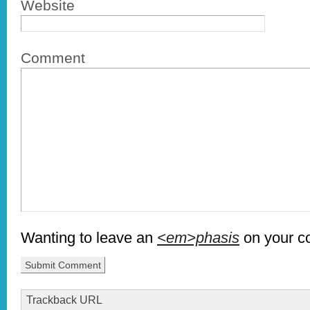
Website
Comment
Wanting to leave an
<em>phasis
on your 
Trackback URL