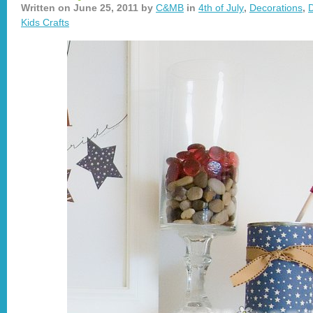
Written on
June 25, 2011
by
C&MB
in
4th of July
,
Decorations
,
D
Kids Crafts