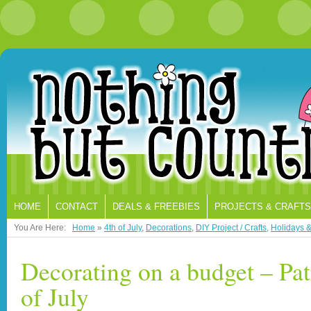
HOME
CONTACT
DEALS & FREEBIES
PROJECTS & CRAFTS
You Are Here:
Home
»
4th of July
,
Decorations
,
DIY Project / Crafts
,
Holidays 
Decorating on a budget – Pat
of July