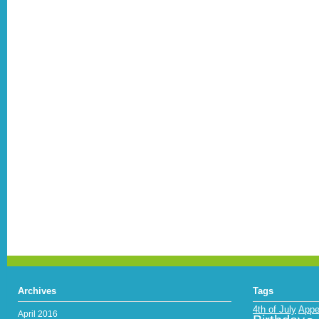
Archives
Tags
4th of July
Appe
April 2016