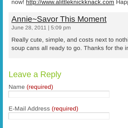
now!
http://www.alittleknickknack.com
Happ
Annie~Savor This Moment
June 28, 2011 | 5:09 pm
Really cute, simple, and costs next to noth
soup cans all ready to go. Thanks for the i
Leave a Reply
Name
(required)
E-Mail Address
(required)