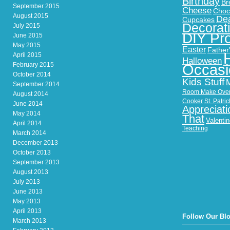
Birthday
Br
September 2015
Cheese
Choc
August 2015
Dea
Cupcakes
Decorat
July 2015
DIY Pro
June 2015
May 2015
Easter
Father
April 2015
Halloween
February 2015
Occasi
October 2014
Kids Stuff
September 2014
Room Make Ove
August 2014
Cooker
St. Patri
June 2014
Appreciati
May 2014
That
Valenti
April 2014
Teaching
March 2014
December 2013
October 2013
September 2013
August 2013
July 2013
June 2013
May 2013
April 2013
Follow Our Bl
March 2013