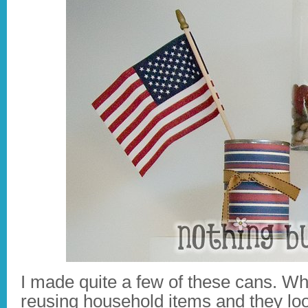
I made quite a few of these cans. W
reusing household items and they loo