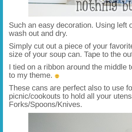
Such an easy decoration. Using left 
wash out and dry.
Simply cut out a piece of your favorit
size of your soup can. Tape to the ou
I tied on a ribbon around the middle t
to my theme.
These cans are perfect also to use fo
picnic/cookouts to hold all your utens
Forks/Spoons/Knives.