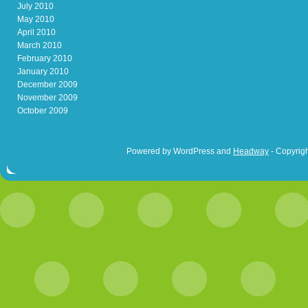
July 2010
May 2010
April 2010
March 2010
February 2010
January 2010
December 2009
November 2009
October 2009
Powered by WordPress and
Headway
- Copyrigh