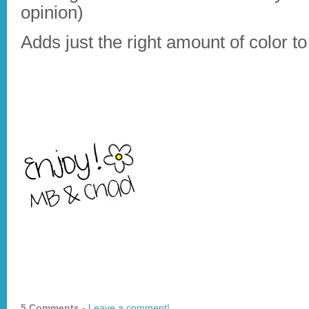
opinion)
Adds just the right amount of color to
5 Comments -
Leave a comment!