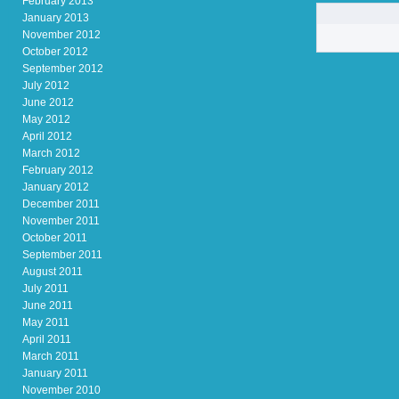
February 2013
January 2013
November 2012
October 2012
September 2012
July 2012
June 2012
May 2012
April 2012
March 2012
February 2012
January 2012
December 2011
November 2011
October 2011
September 2011
August 2011
July 2011
June 2011
May 2011
April 2011
March 2011
January 2011
November 2010