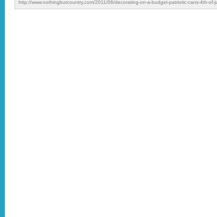
http://www.nothingbutcountry.com/2011/06/decorating-on-a-budget-patriotic-cans-4th-of-ju