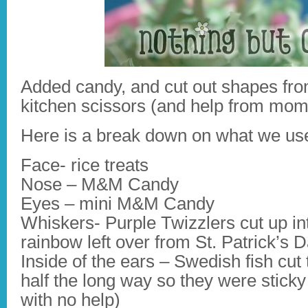
Added candy, and cut out shapes fro
kitchen scissors (and help from mom
Here is a break down on what we us
Face- rice treats
Nose – M&M Candy
Eyes – mini M&M Candy
Whiskers- Purple Twizzlers cut up in
rainbow left over from St. Patrick’s 
Inside of the ears – Swedish fish cut 
half the long way so they were sticky
with no help)