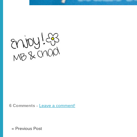
6 Comments -
Leave a comment!
«
Previous Post