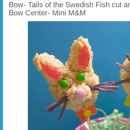
Bow- Tails of the Swedish Fish cut a
Bow Center- Mini M&M