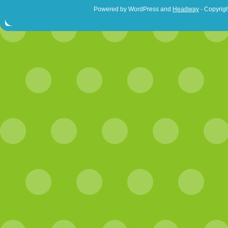
Powered by WordPress and
Headway
- Copyrigh