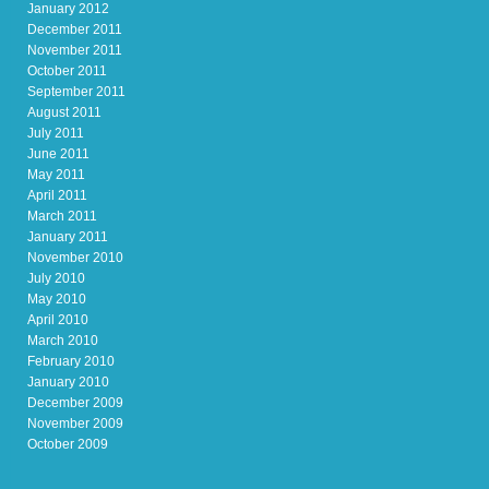
January 2012
December 2011
November 2011
October 2011
September 2011
August 2011
July 2011
June 2011
May 2011
April 2011
March 2011
January 2011
November 2010
July 2010
May 2010
April 2010
March 2010
February 2010
January 2010
December 2009
November 2009
October 2009