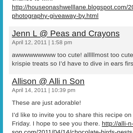
http://houseonashwelllane.blogspot.com/20
photography-giveaway-by.html
Jenn L @ Peas and Crayons
April 12, 2011 | 1:58 pm
awwwwwwwww too cute! alllllmost too cute t
krispie treats so I’d have to dive in ears firs
Allison @ Alli n Son
April 14, 2011 | 10:39 pm
These are just adorable!
I’d like to invite you to share this recipe o
Friday. I hope to see you there.
http://alli-n
son.com/2011/04/14/chocolate-birds-nests