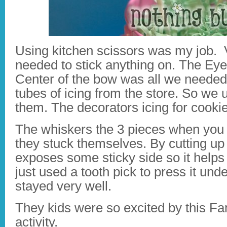
Using kitchen scissors was my job. Ve
needed to stick anything on. The E
Center of the bow was all we needed.
tubes of icing from the store. So we
them. The decorators icing for cooki
The whiskers the 3 pieces when you
they stuck themselves. By cutting up 
exposes some sticky side so it helps
just used a tooth pick to press it unde
stayed very well.
They kids were so excited by this 
activity.