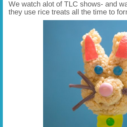
We watch alot of TLC shows- and wa
they use rice treats all the time to f