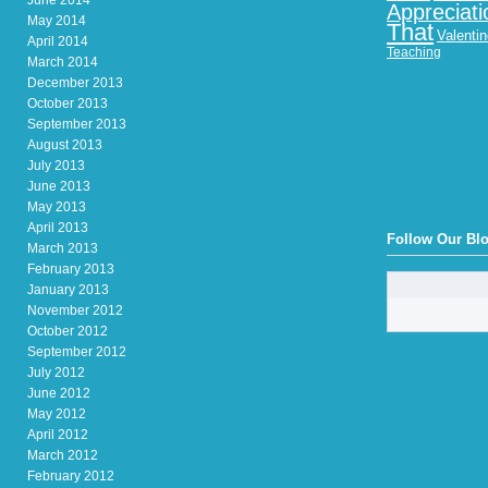
June 2014
Appreciati
May 2014
That
Valenti
April 2014
Teaching
March 2014
December 2013
October 2013
September 2013
August 2013
July 2013
June 2013
May 2013
April 2013
Follow Our Bl
March 2013
February 2013
January 2013
November 2012
October 2012
September 2012
July 2012
June 2012
May 2012
April 2012
March 2012
February 2012