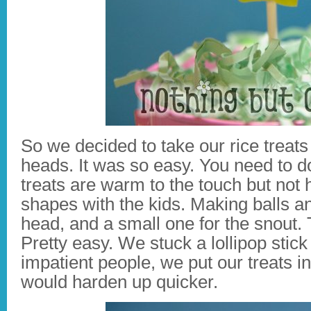
So we decided to take our rice trea
heads. It was so easy. You need to do
treats are warm to the touch but not 
shapes with the kids. Making balls an
head, and a small one for the snout. T
Pretty easy. We stuck a lollipop stick
impatient people, we put our treats in
would harden up quicker.