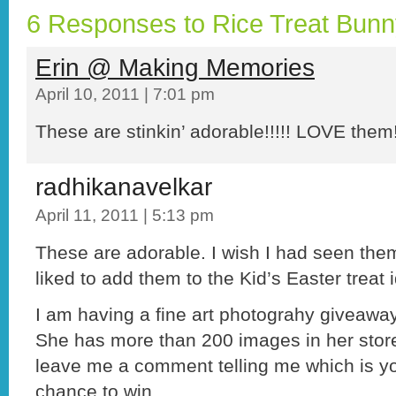
6 Responses to Rice Treat Bun
Erin @ Making Memories
April 10, 2011 | 7:01 pm
These are stinkin’ adorable!!!!! LOVE them
radhikanavelkar
April 11, 2011 | 5:13 pm
These are adorable. I wish I had seen them
liked to add them to the Kid’s Easter treat 
I am having a fine art photograhy giveawa
She has more than 200 images in her store
leave me a comment telling me which is yo
chance to win.