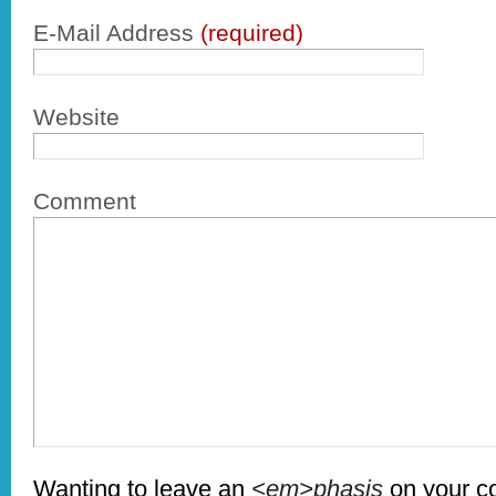
E-Mail Address
(required)
Website
Comment
Wanting to leave an
<em>phasis
on your 