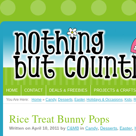
HOME
CONTACT
DEALS & FREEBIES
PROJECTS & CRAFTS
You Are Here:
Home
»
Candy
,
Desserts
,
Easter
,
Holidays & Occasions
,
Kids
,
R
Rice Treat Bunny Pops
Written on
April 10, 2011
by
C&MB
in
Candy
,
Desserts
,
Easter
,