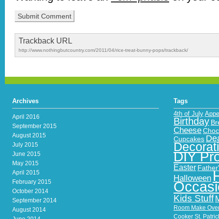
Trackback URL
http://www.nothingbutcountry.com/2011/04/rice-treat-bunny-pops/trackback/
Archives
Tags
4th of July
Appe
April 2016
Birthday
Br
September 2015
Cheese
Choc
August 2015
Dea
Cupcakes
Decorat
July 2015
DIY Pro
June 2015
May 2015
Easter
Father
April 2015
Halloween
February 2015
Occasi
October 2014
Kids Stuff
September 2014
Room Make Ove
August 2014
Cooker
St. Patri