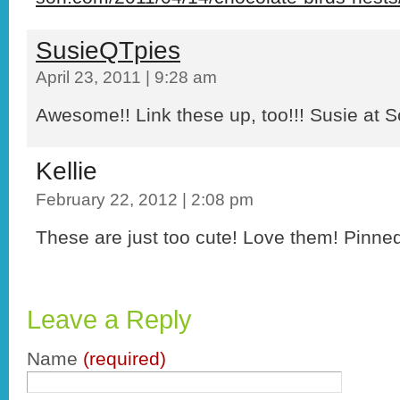
SusieQTpies
April 23, 2011 | 9:28 am
Awesome!! Link these up, too!!! Susie at S
Kellie
February 22, 2012 | 2:08 pm
These are just too cute! Love them! Pinne
Leave a Reply
Name
(required)