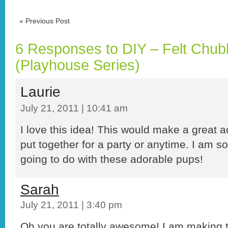
«
Previous Post
6 Responses to DIY – Felt Chub
(Playhouse Series)
Laurie
July 21, 2011 | 10:41 am
I love this idea! This would make a great act
put together for a party or anytime. I am s
going to do with these adorable pups!
Sarah
July 21, 2011 | 3:40 pm
Oh you are totally awesome! I am making 