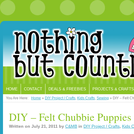
HOME
CONTACT
DEALS & FREEBIES
PROJECTS & CRAFTS
You Are Here:
Home
»
DIY Project / Crafts
,
Kids Crafts
,
Sewing
»
DIY – Felt C
DIY – Felt Chubbie Puppies 
Written on
July 21, 2011
by
C&MB
in
DIY Project / Crafts
,
Kids C