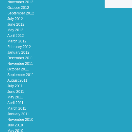
November 2012
October 2012
September 2012
July 2012
June 2012
May 2012
April 2012
March 2012
February 2012
January 2012
December 2011
November 2011
October 2011
September 2011
August 2011
July 2011
June 2011
May 2011
April 2011
March 2011
January 2011
November 2010
July 2010
May 2010