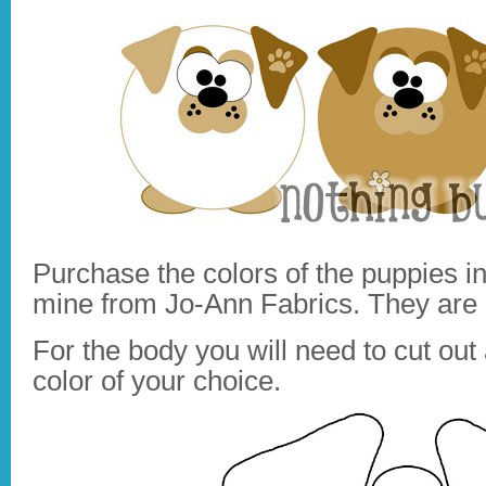
Purchase the colors of the puppies in
mine from Jo-Ann Fabrics. They are 
For the body you will need to cut out 
color of your choice.