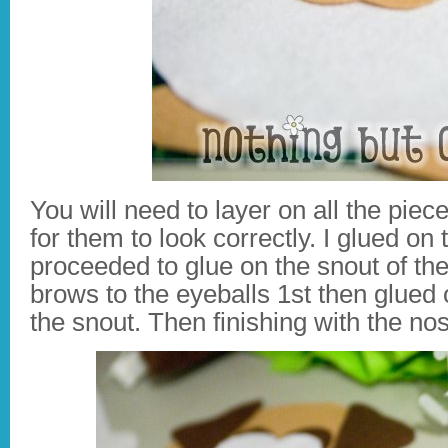
You will need to layer on all the piec
for them to look correctly. I glued on
proceeded to glue on the snout of the
brows to the eyeballs 1st then glued 
the snout. Then finishing with the no