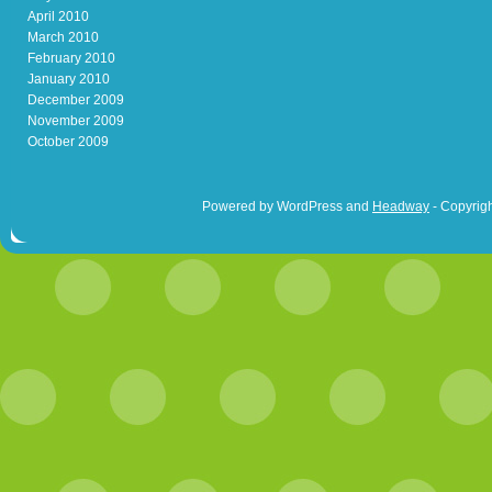
April 2010
March 2010
February 2010
January 2010
December 2009
November 2009
October 2009
Powered by WordPress and
Headway
- Copyrigh