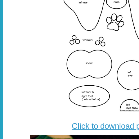
Click to download 