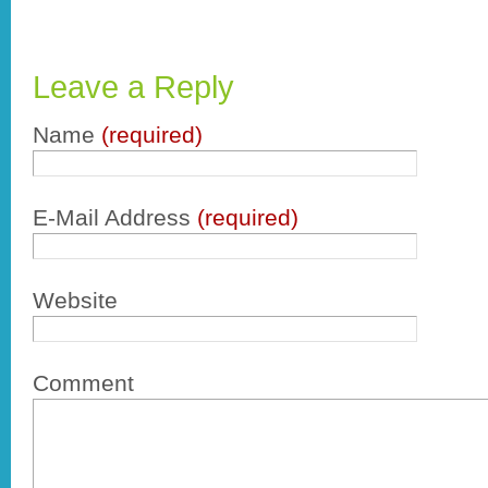
Leave a Reply
Name
(required)
E-Mail Address
(required)
Website
Comment