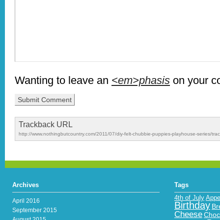
Wanting to leave an
<em>phasis
on your 
Trackback URL
http://www.nothingbutcountry.com/2011/07/diy-felt-chubbie-puppies-playhouse-series/tra
Archives
Tags
4th of July
Appe
April 2016
Birthday
Br
September 2015
Cheese
Choc
August 2015