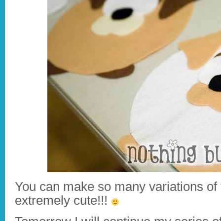
You can make so many variations of
extremely cute!!!