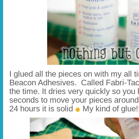
I glued all the pieces on with my all 
Beacon Adhesives. Called Fabri-Tac.
the time. It dries very quickly so yo
seconds to move your pieces around b
24 hours it is solid
My kind of glue!