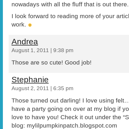
nowadays with all the fluff that is out there.
I look forward to reading more of your art
work.
Andrea
August 1, 2011 | 9:38 pm
Those are so cute! Good job!
Stephanie
August 2, 2011 | 6:35 pm
Those turned out darling! I love using felt…
have a party going on over at my blog if you
love to have you! Check it out under the 
blog: mylilpumpkinpatch.blogspot.com