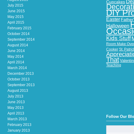
Dea
Cupcakes
Decorat
July 2015
DIY Pro
June 2015
May 2015
Easter
Father
April 2015
Halloween
February 2015
Occasi
October 2014
Kids Stuff
September 2014
Room Make Ove
August 2014
Cooker
St. Patri
June 2014
Appreciati
May 2014
That
Valenti
April 2014
Teaching
March 2014
December 2013
October 2013
September 2013
August 2013
July 2013
June 2013
May 2013
April 2013
Follow Our Bl
March 2013
February 2013
January 2013