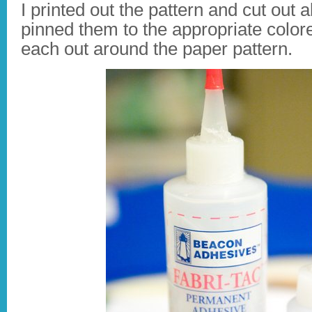
I printed out the pattern and cut out 
pinned them to the appropriate colore
each out around the paper pattern.