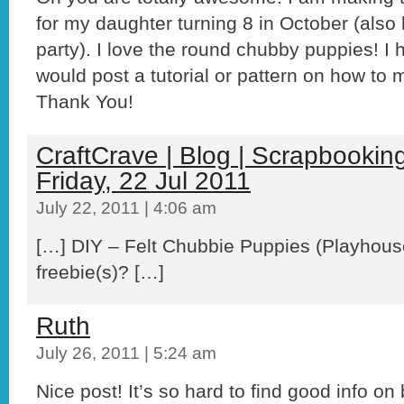
for my daughter turning 8 in October (also
party). I love the round chubby puppies! I
would post a tutorial or pattern on how 
Thank You!
CraftCrave | Blog | Scrapbooking 
Friday, 22 Jul 2011
July 22, 2011 | 4:06 am
[…] DIY – Felt Chubbie Puppies (Playhous
freebie(s)? […]
Ruth
July 26, 2011 | 5:24 am
Nice post! It’s so hard to find good info o