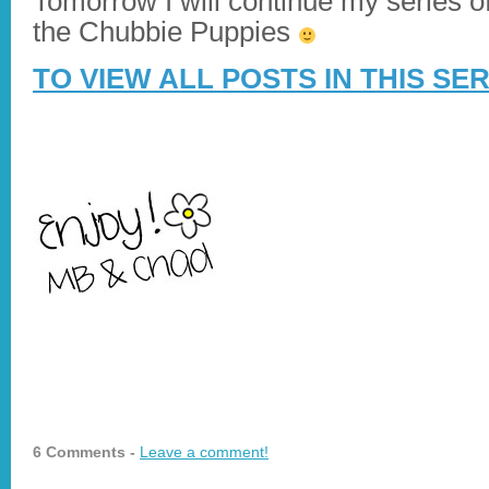
Tomorrow I will continue my series of
the Chubbie Puppies
TO VIEW ALL POSTS IN THIS SE
6 Comments -
Leave a comment!