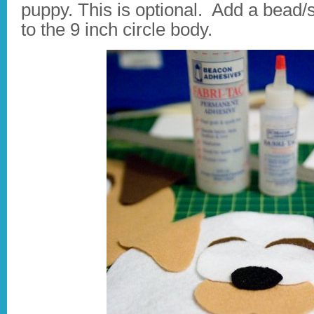
puppy. This is optional. Add a bead/s
to the 9 inch circle body.