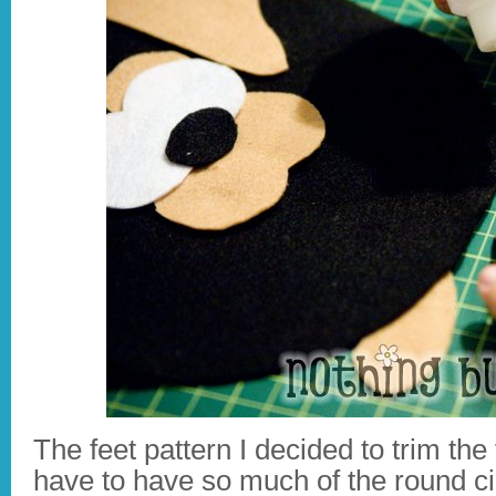
The feet pattern I decided to trim the f
have to have so much of the round ci