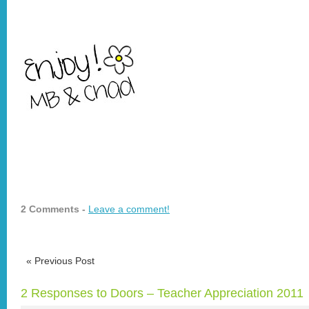
2 Comments -
Leave a comment!
«
Previous Post
2 Responses to Doors – Teacher Appreciation 2011