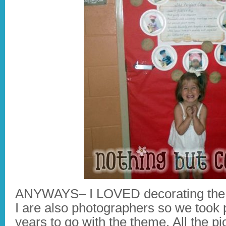
ANYWAYS– I LOVED decorating the 
I are also photographers so we took p
years to go with the theme. All the pi