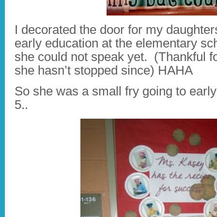
I decorated the door for my daughter
early education at the elementary sch
she could not speak yet. (Thankful f
she hasn’t stopped since) HAHA
So she was a small fry going to earl
5..