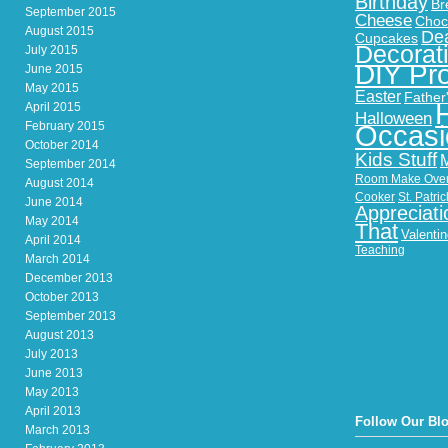
Birthday
Br
September 2015
Cheese
Choc
August 2015
Dea
Cupcakes
Decorat
July 2015
DIY Pro
June 2015
May 2015
Easter
Father
April 2015
Halloween
February 2015
Occasi
October 2014
Kids Stuff
September 2014
Room Make Ove
August 2014
Cooker
St. Patri
June 2014
Appreciati
May 2014
That
Valenti
April 2014
Teaching
March 2014
December 2013
October 2013
September 2013
August 2013
July 2013
June 2013
May 2013
April 2013
Follow Our Bl
March 2013