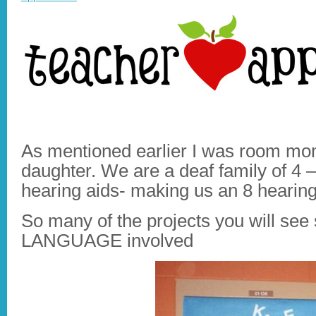
As mentioned earlier I was room mom
daughter. We are a deaf family of 4 
hearing aids- making us an 8 hearing
So many of the projects you will se
LANGUAGE involved