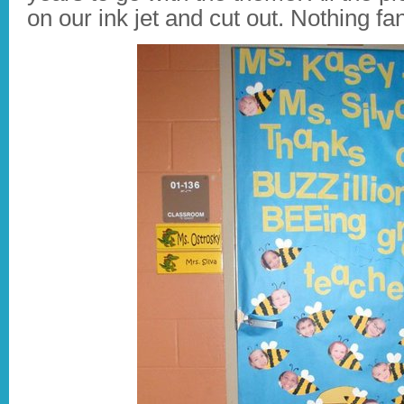
on our ink jet and cut out. Nothing fa