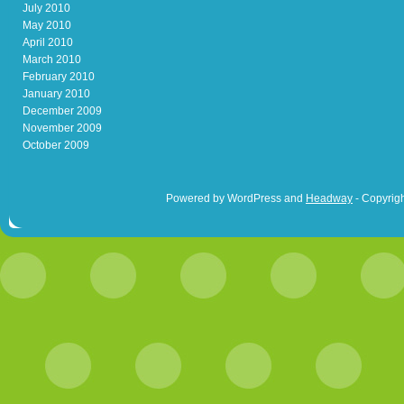
July 2010
May 2010
April 2010
March 2010
February 2010
January 2010
December 2009
November 2009
October 2009
Powered by WordPress and
Headway
- Copyrigh