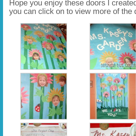
Hope you enjoy these doors I create
you can click on to view more of the d