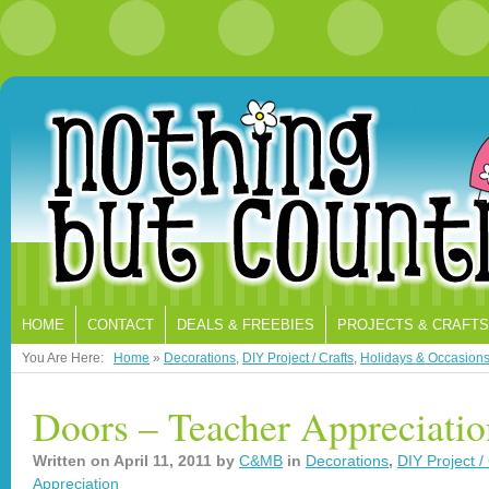
HOME
CONTACT
DEALS & FREEBIES
PROJECTS & CRAFTS
You Are Here:
Home
»
Decorations
,
DIY Project / Crafts
,
Holidays & Occasion
Doors – Teacher Appreciati
Written on
April 11, 2011
by
C&MB
in
Decorations
,
DIY Project /
Appreciation