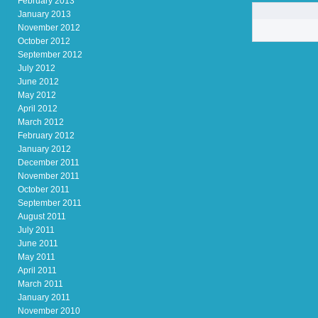
February 2013
January 2013
November 2012
October 2012
September 2012
July 2012
June 2012
May 2012
April 2012
March 2012
February 2012
January 2012
December 2011
November 2011
October 2011
September 2011
August 2011
July 2011
June 2011
May 2011
April 2011
March 2011
January 2011
November 2010