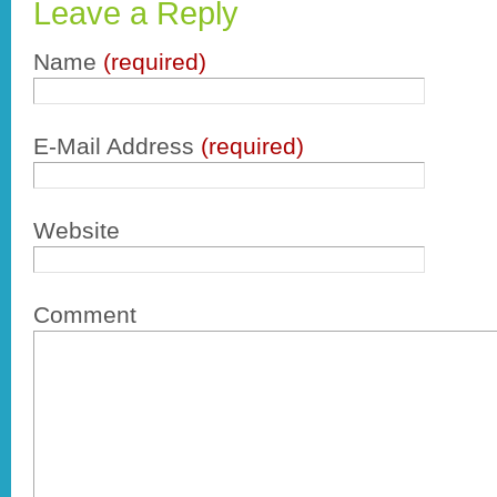
Leave a Reply
Name
(required)
E-Mail Address
(required)
Website
Comment