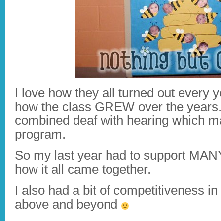
I love how they all turned out every 
how the class GREW over the years.
combined deaf with hearing which ma
program.
So my last year had to support MANY 
how it all came together.
I also had a bit of competitiveness i
above and beyond