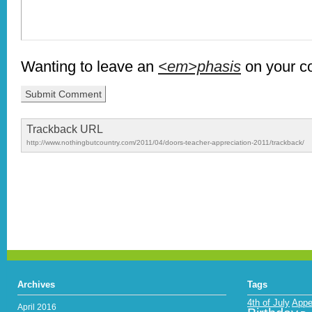
Wanting to leave an
<em>phasis
on your 
Trackback URL
http://www.nothingbutcountry.com/2011/04/doors-teacher-appreciation-2011/trackback/
Archives
Tags
4th of July
Appe
April 2016