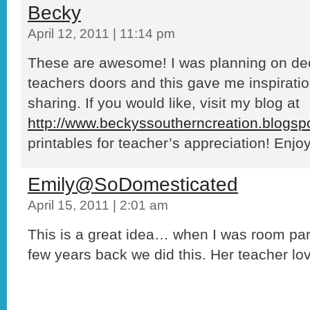
Becky
April 12, 2011 | 11:14 pm
These are awesome! I was planning on dec
teachers doors and this gave me inspiratio
sharing. If you would like, visit my blog at
http://www.beckyssoutherncreation.blogsp
printables for teacher’s appreciation! Enjoy
Emily@SoDomesticated
April 15, 2011 | 2:01 am
This is a great idea… when I was room par
few years back we did this. Her teacher lov