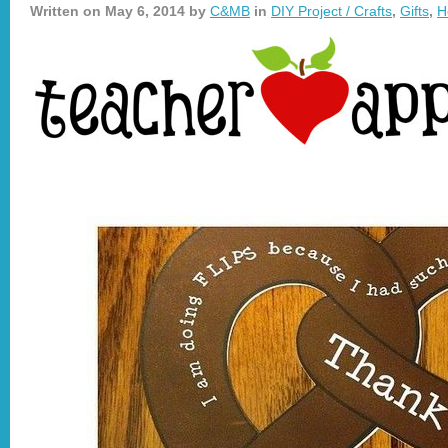
Written on
May 6, 2014
by
C&MB
in
DIY Project / Crafts
,
Gifts
,
H