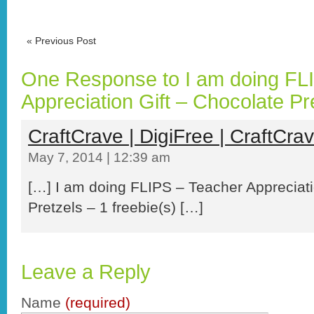
«
Previous Post
One Response to I am doing FL
Appreciation Gift – Chocolate Pr
CraftCrave | DigiFree | CraftCra
May 7, 2014 | 12:39 am
[…] I am doing FLIPS – Teacher Appreciati
Pretzels – 1 freebie(s) […]
Leave a Reply
Name
(required)