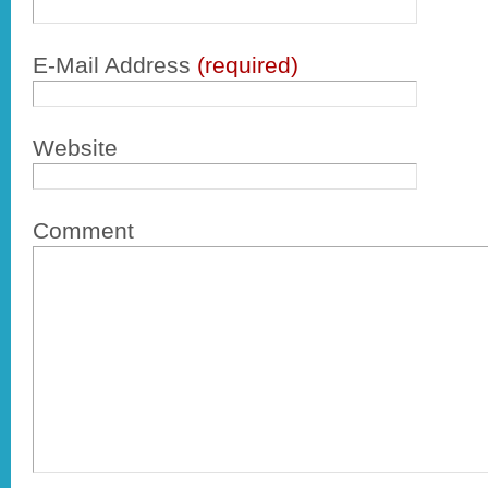
E-Mail Address
(required)
Website
Comment