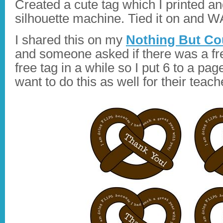
Created a cute tag which I printed a
silhouette machine. Tied it on and WA
I shared this on my
Nothing But Co
and someone asked if there was a free
free tag in a while so I put 6 to a pa
want to do this as well for their teach