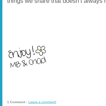
things we share that doesn’t always 
1 Comment -
Leave a comment!