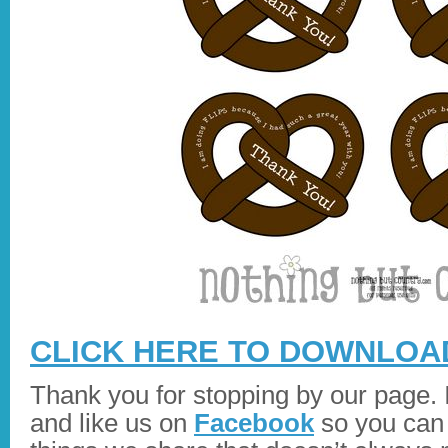
CLICK HERE TO DOWNLOAD
Thank you for stopping by our page. I
and like us on
Facebook
so you can 