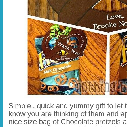
Simple , quick and yummy gift to let 
know you are thinking of them and ap
nice size bag of Chocolate pretzels a