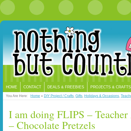
HOME
CONTACT
DEALS & FREEBIES
PROJECTS & CRAFTS
You Are Here:
Home
»
DIY Project / Crafts
,
Gifts
,
Holidays & Occasions
,
Teache
I am doing FLIPS – Teacher 
– Chocolate Pretzels