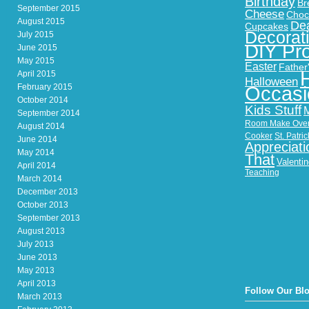
Birthday
Br
September 2015
Cheese
Choc
August 2015
Dea
Cupcakes
Decorat
July 2015
DIY Pro
June 2015
May 2015
Easter
Father
April 2015
Halloween
February 2015
Occasi
October 2014
Kids Stuff
September 2014
Room Make Ove
August 2014
Cooker
St. Patri
June 2014
Appreciati
May 2014
That
Valenti
April 2014
Teaching
March 2014
December 2013
October 2013
September 2013
August 2013
July 2013
June 2013
May 2013
April 2013
Follow Our Bl
March 2013