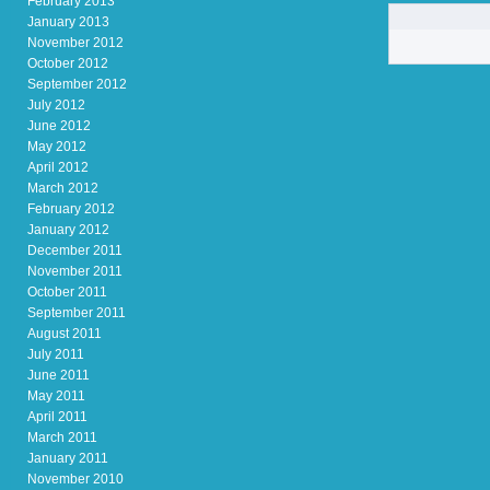
February 2013
January 2013
November 2012
October 2012
September 2012
July 2012
June 2012
May 2012
April 2012
March 2012
February 2012
January 2012
December 2011
November 2011
October 2011
September 2011
August 2011
July 2011
June 2011
May 2011
April 2011
March 2011
January 2011
November 2010