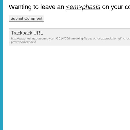
Wanting to leave an
<em>phasis
on your 
Trackback URL
http://www.nothingbutcountry.com/2014/05/i-am-doing-flips-teacher-appreciation-gift-choc
pretzels/trackback/