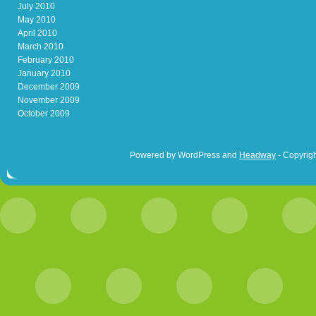
July 2010
May 2010
April 2010
March 2010
February 2010
January 2010
December 2009
November 2009
October 2009
Powered by WordPress and
Headway
- Copyrigh