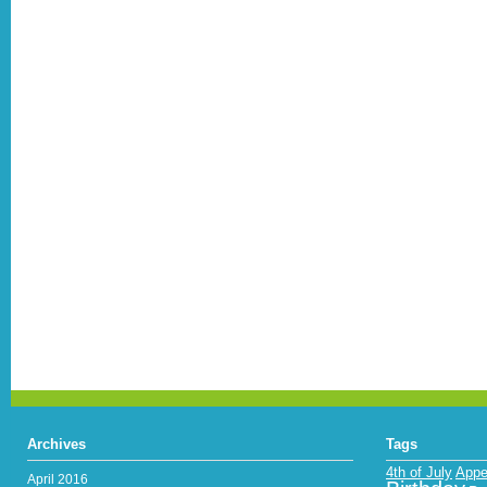
Archives
Tags
4th of July
Appe
April 2016