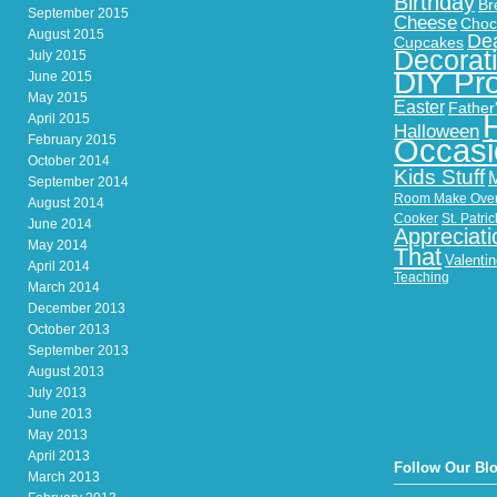
Birthday
Br
September 2015
Cheese
Choc
August 2015
Dea
Cupcakes
Decorat
July 2015
DIY Pro
June 2015
May 2015
Easter
Father
April 2015
Halloween
February 2015
Occasi
October 2014
Kids Stuff
September 2014
Room Make Ove
August 2014
Cooker
St. Patri
June 2014
Appreciati
May 2014
That
Valenti
April 2014
Teaching
March 2014
December 2013
October 2013
September 2013
August 2013
July 2013
June 2013
May 2013
April 2013
Follow Our Bl
March 2013