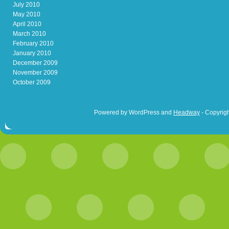
July 2010
May 2010
April 2010
March 2010
February 2010
January 2010
December 2009
November 2009
October 2009
Powered by WordPress and
Headway
- Copyrigh