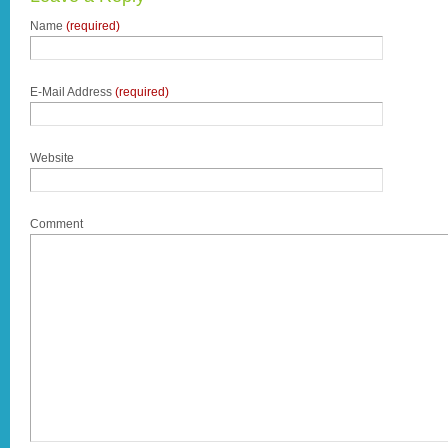
Name
(required)
E-Mail Address
(required)
Website
Comment