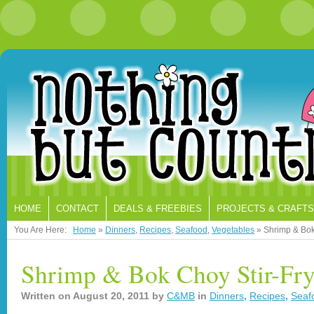
HOME
CONTACT
DEALS & FREEBIES
PROJECTS & CRAFTS
You Are Here:
Home
»
Dinners
,
Recipes
,
Seafood
,
Vegetables
»
Shrimp & Bok
Shrimp & Bok Choy Stir-Fr
Written on
August 20, 2011
by
C&MB
in
Dinners
,
Recipes
,
Seaf