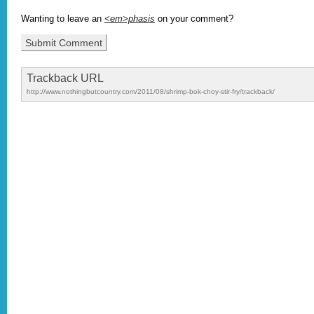
Wanting to leave an
<em>phasis
on your comment?
Trackback URL
http://www.nothingbutcountry.com/2011/08/shrimp-bok-choy-stir-fry/trackback/