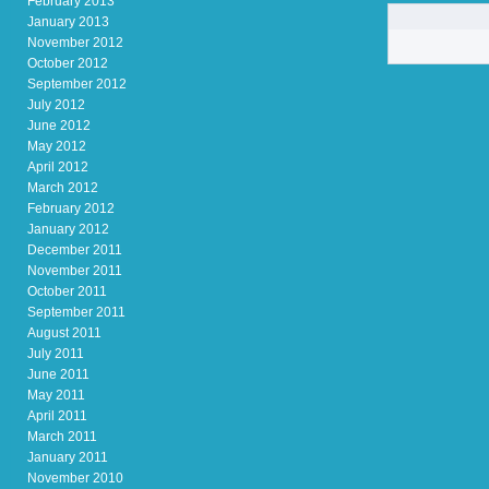
February 2013
January 2013
November 2012
October 2012
September 2012
July 2012
June 2012
May 2012
April 2012
March 2012
February 2012
January 2012
December 2011
November 2011
October 2011
September 2011
August 2011
July 2011
June 2011
May 2011
April 2011
March 2011
January 2011
November 2010