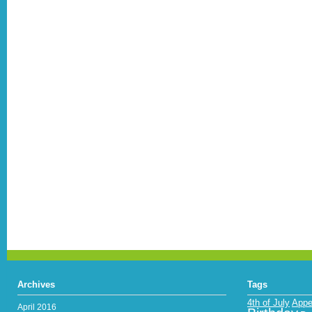
Archives
Tags
4th of July
Appe
April 2016