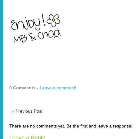
0 Comments -
Leave a comment!
«
Previous Post
There are no comments yet. Be the first and leave a response!
Leave a Reply