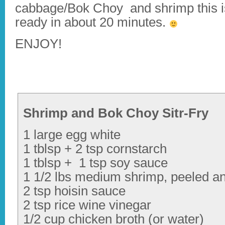
cabbage/Bok Choy and shrimp this i
ready in about 20 minutes.
ENJOY!
Shrimp and Bok Choy Sitr-Fry
1 large egg white
1 tblsp + 2 tsp cornstarch
1 tblsp + 1 tsp soy sauce
1 1/2 lbs medium shrimp, peeled a
2 tsp hoisin sauce
2 tsp rice wine vinegar
1/2 cup chicken broth (or water)