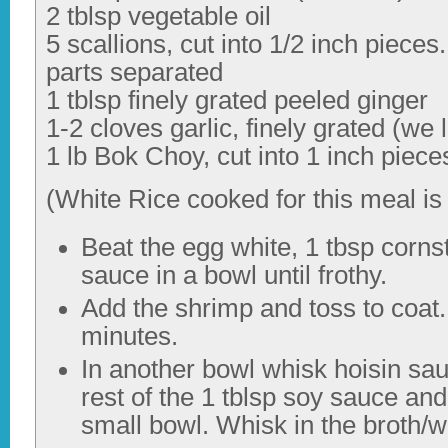
2 tblsp vegetable oil
5 scallions, cut into 1/2 inch piece
parts separated
1 tblsp finely grated peeled ginger
1-2 cloves garlic, finely grated (we 
1 lb Bok Choy, cut into 1 inch piece
(White Rice cooked for this meal is 
Beat the egg white, 1 tbsp corns
sauce in a bowl until frothy.
Add the shrimp and toss to coat. 
minutes.
In another bowl whisk hoisin sau
rest of the 1 tblsp soy sauce and
small bowl. Whisk in the broth/wa