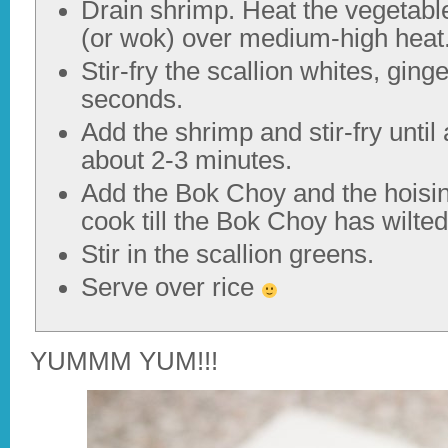
Drain shrimp. Heat the vegetable o
(or wok) over medium-high heat
Stir-fry the scallion whites, ging
seconds.
Add the shrimp and stir-fry unti
about 2-3 minutes.
Add the Bok Choy and the hoisi
cook till the Bok Choy has wilte
Stir in the scallion greens.
Serve over rice
YUMMM YUM!!!