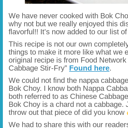
We have never cooked with Bok Choy
why not but we really enjoyed this di
flavorful!! It’s now added to our list 
This recipe is not our own complete
things to make it more like what we 
original recipe is from Food Network
Cabbage Stir-Fry”
Found here
.
We could not find the nappa cabbage 
Bok Choy. I know both Nappa Cabba
both referred to as Chinese Cabbage
Bok Choy is a chard not a cabbage. J
throw out that piece of did you know
We had to share this with our readers