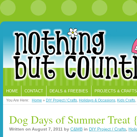
HOME
CONTACT
DEALS & FREEBIES
PROJECTS & CRAFTS
You Are Here:
Home
»
DIY Project / Crafts
,
Holidays & Occasions
,
Kids Crafts
,
Dog Days of Summer Treat 
Written on
August 7, 2011
by
C&MB
in
DIY Project / Crafts
,
Holi