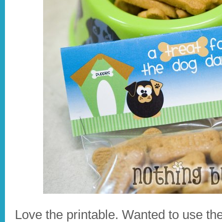
Love the printable. Wanted to use th