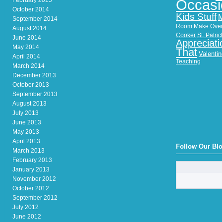
February 2015
Occasi
October 2014
Kids Stuff
September 2014
Room Make Ove
August 2014
Cooker
St. Patri
June 2014
Appreciati
May 2014
That
Valenti
April 2014
Teaching
March 2014
December 2013
October 2013
September 2013
August 2013
July 2013
June 2013
May 2013
April 2013
Follow Our Bl
March 2013
February 2013
January 2013
November 2012
October 2012
September 2012
July 2012
June 2012