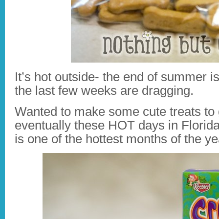
It’s hot outside- the end of summer 
the last few weeks are dragging.
Wanted to make some cute treats to gi
eventually these HOT days in Florida
is one of the hottest months of the ye