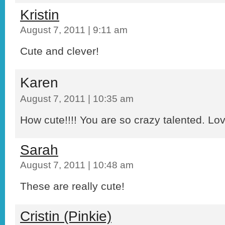
Kristin
August 7, 2011 | 9:11 am
Cute and clever!
Karen
August 7, 2011 | 10:35 am
How cute!!!! You are so crazy talented. Love
Sarah
August 7, 2011 | 10:48 am
These are really cute!
Cristin (Pinkie)