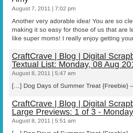
August 7, 2011 | 7:02 pm
Another very adorable idea! You are so cle
making it so easy for those of us that are l
like super moms! I really enjoy getting your
CraftCrave | Blog | Digital Scra
Textual List: Monday, 08 Aug 20
August 8, 2011 | 5:47 am
[…] Dog Days of Summer Treat {Freebie} – 
CraftCrave | Blog | Digital Scra
Large Previews: 1 of 3 - Monda
August 8, 2011 | 5:51 am