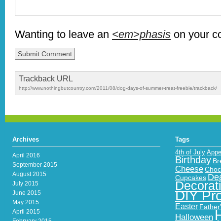
Wanting to leave an
<em>phasis
on your 
Trackback URL
http://www.nothingbutcountry.com/2011/08/dog-days-of-summer-treat-freebie/trackback/
Archives
Tags
4th of July
Appe
April 2016
Birthday
Br
September 2015
Cheese
Choc
August 2015
Dea
Cupcakes
Decorat
July 2015
DIY Pro
June 2015
May 2015
Easter
Father
April 2015
Halloween