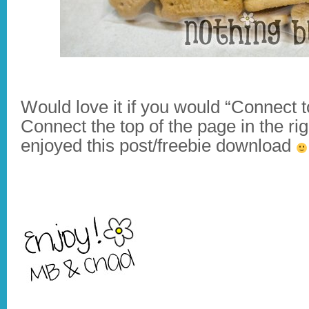
Would love it if you would “Connect 
Connect the top of the page in the ri
enjoyed this post/freebie download