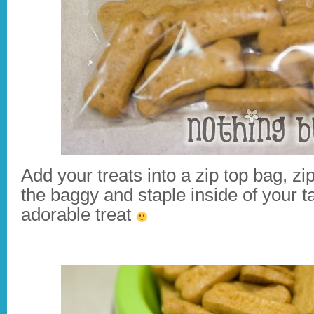
Add your treats into a zip top bag, zi
the baggy and staple inside of your 
adorable treat