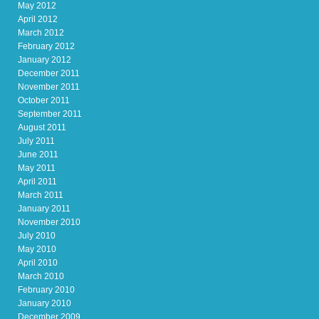
May 2012
April 2012
March 2012
February 2012
January 2012
December 2011
November 2011
October 2011
September 2011
August 2011
July 2011
June 2011
May 2011
April 2011
March 2011
January 2011
November 2010
July 2010
May 2010
April 2010
March 2010
February 2010
January 2010
December 2009