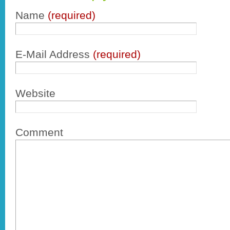
Name
(required)
E-Mail Address
(required)
Website
Comment