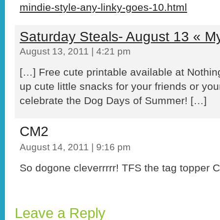
mindie-style-any-linky-goes-10.html
Saturday Steals- August 13 « My
August 13, 2011 | 4:21 pm
[…] Free cute printable available at Noth
up cute little snacks for your friends or you
celebrate the Dog Days of Summer! […]
CM2
August 14, 2011 | 9:16 pm
So dogone cleverrrrr! TFS the tag topper
Leave a Reply