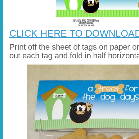
CLICK HERE TO DOWNLOA
Print off the sheet of tags on paper o
out each tag and fold in half horizonta