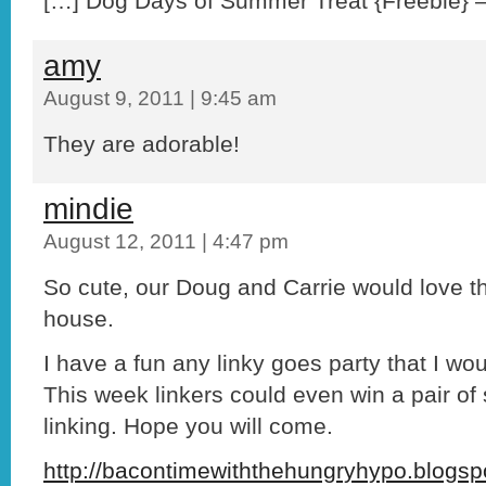
[…] Dog Days of Summer Treat {Freebie} – 
amy
August 9, 2011 | 9:45 am
They are adorable!
mindie
August 12, 2011 | 4:47 pm
So cute, our Doug and Carrie would love t
house.
I have a fun any linky goes party that I woul
This week linkers could even win a pair of s
linking. Hope you will come.
http://bacontimewiththehungryhypo.blogsp