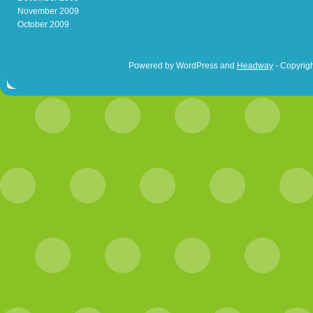
November 2009
October 2009
Powered by WordPress and
Headway
- Copyrigh