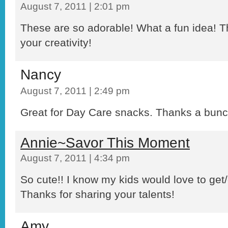
August 7, 2011 | 2:01 pm
These are so adorable! What a fun idea! T
your creativity!
Nancy
August 7, 2011 | 2:49 pm
Great for Day Care snacks. Thanks a bunc
Annie~Savor This Moment
August 7, 2011 | 4:34 pm
So cute!! I know my kids would love to get/g
Thanks for sharing your talents!
Amy