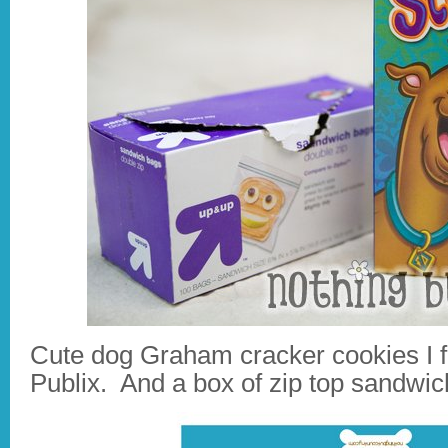
Cute dog Graham cracker cookies I f
Publix. And a box of zip top sandwic