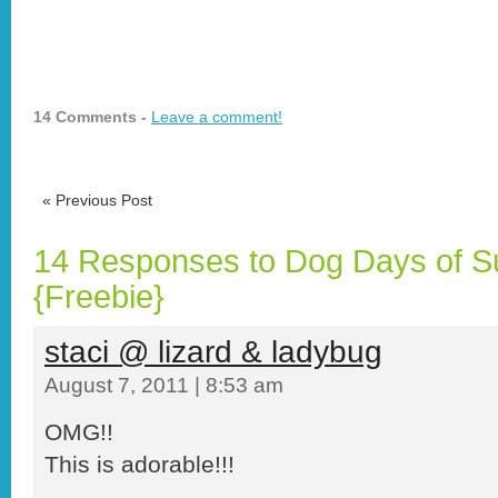
14 Comments -
Leave a comment!
«
Previous Post
14 Responses to Dog Days of 
{Freebie}
staci @ lizard & ladybug
August 7, 2011 | 8:53 am
OMG!!
This is adorable!!!