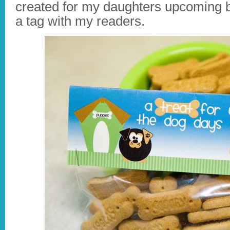
created for my daughters upcoming bi
a tag with my readers.