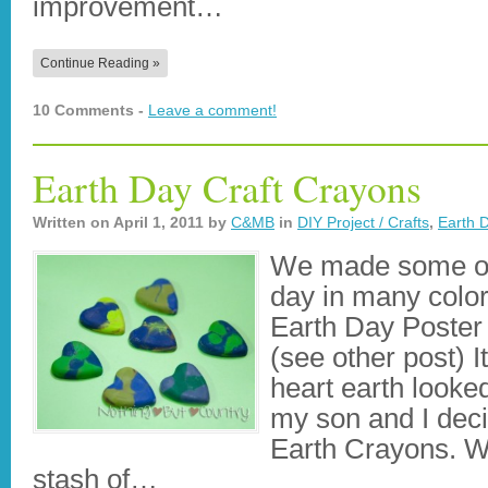
improvement…
Continue Reading »
10 Comments -
Leave a comment!
Earth Day Craft Crayons
Written on
April 1, 2011
by
C&MB
in
DIY Project / Crafts
,
Earth 
We made some of 
day in many colors
Earth Day Poster 
(see other post) I
heart earth looke
my son and I dec
Earth Crayons. W
stash of…