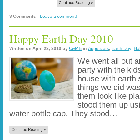
Continue Reading »
3 Comments -
Leave a comment!
Happy Earth Day 2010
Written on
April 22, 2010
by
C&MB
in
Appetizers
,
Earth Day
,
Ho
We went all out 
party with the kid
house with earth s
things we did wa
them look like pl
stood them up usi
water bottle cap. They stood…
Continue Reading »