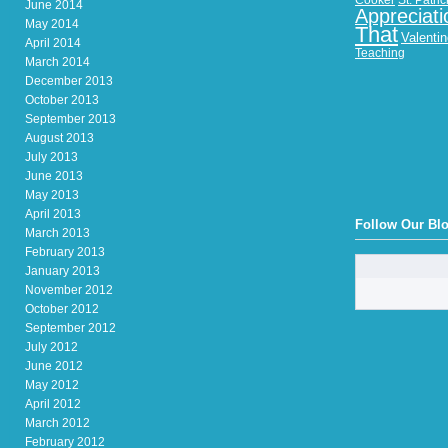
Cooker
St. Patri
June 2014
Appreciati
May 2014
That
Valenti
April 2014
Teaching
March 2014
December 2013
October 2013
September 2013
August 2013
July 2013
June 2013
May 2013
April 2013
Follow Our Bl
March 2013
February 2013
January 2013
November 2012
October 2012
September 2012
July 2012
June 2012
May 2012
April 2012
March 2012
February 2012