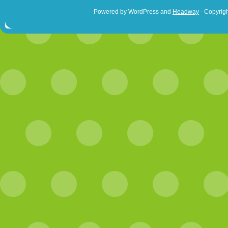
Powered by WordPress and
Headway
- Copyrigh