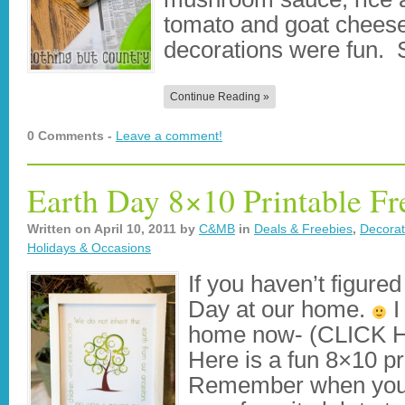
tomato and goat cheese
decorations were fun.
Continue Reading »
0 Comments -
Leave a comment!
Earth Day 8×10 Printable Fr
Written on
April 10, 2011
by
C&MB
in
Deals & Freebies
,
Decorat
Holidays & Occasions
If you haven’t figured
Day at our home.
I
home now- (CLICK
Here is a fun 8×10 pr
Remember when you g