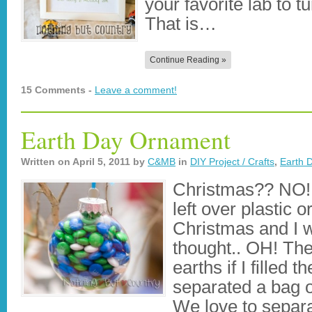
your favorite lab to tu
That is…
Continue Reading »
15 Comments -
Leave a comment!
Earth Day Ornament
Written on
April 5, 2011
by
C&MB
in
DIY Project / Crafts
,
Earth 
Christmas?? NO!
left over plastic
Christmas and I w
thought.. OH! Th
earths if I filled 
separated a bag o
We love to separ