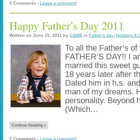
0 Comments -
Leave a comment!
Happy Father’s Day 2011
Written on
June 19, 2011
by
C&MB
in
Father's day
,
Holidays & 
To all the Father’s 
FATHER’S DAY!! I am 
married this sweet g
18 years later after 
Dated him in h.s. a
man of my dreams. 
personality. Beyond h
(Which…
Continue Reading »
2 Comments -
Leave a comment!