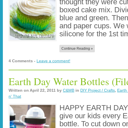
thought they were cu
boxed cake mix. Divid
blue and green. Then
and paper cups. We w
silicone for the 1st t
Continue Reading »
4 Comments -
Leave a comment!
Earth Day Water Bottles (Fil
Written on
April 22, 2011
by
C&MB
in
DIY Project / Crafts
,
Earth
n' That
HAPPY EARTH DAY!! 
give our kids every E
bottle. To cut down on