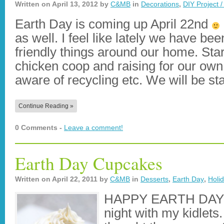
Written on
April 13, 2012
by
C&MB
in
Decorations
,
DIY Project /
Earth Day is coming up April 22nd
as well. I feel like lately we have be
friendly things around our home. Star
chicken coop and raising for our ow
aware of recycling etc. We will be s
Continue Reading »
0 Comments -
Leave a comment!
Earth Day Cupcakes
Written on
April 22, 2011
by
C&MB
in
Desserts
,
Earth Day
,
Holi
HAPPY EARTH DAY!!
night with my kidlets