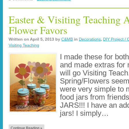
Easter & Visiting Teaching 
Flower Favors
Written on
April 5, 2013
by
C&MB
in
Decorations
,
DIY Project / 
Visiting Teaching
I made these for bot
and made extras for m
will go Visiting Teach
Spring/Flowers seem
were very simple to 
food jars from frie
JARS!!! I have an addi
jars! I simply…
Continue Reading »