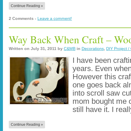
Continue Reading »
2 Comments -
Leave a comment!
Way Back When Craft – Woo
Written on
July 31, 2011
by
C&MB
in
Decorations
,
DIY Project / 
I have been craft
years. Even when 
However this craft 
one goes back al
into scroll saw c
mom bought me on
still have it. I rea
Continue Reading »