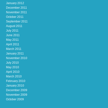
January 2012
December 2011
November 2011
October 2011
September 2011
August 2011
July 2011
June 2011
May 2011
April 2011
March 2011
January 2011
November 2010
July 2010
May 2010
April 2010
March 2010
February 2010
January 2010
December 2009
November 2009
October 2009