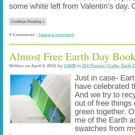
some white left from Valentin’s day
Continue Reading »
4 Comments -
Leave a comment!
Almost Free Earth Day Boo
Written on
April 4, 2011
by
C&MB
in
DIY Project / Crafts
,
Earth 
Just in case- Ear
have celebrated t
And we try to recy
out of free things 
green together. O
me of the Earth a
swatches from m