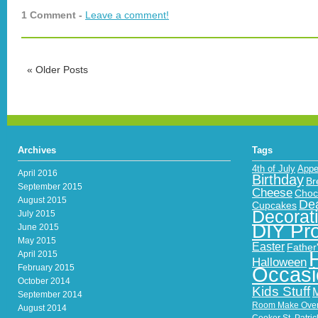
1 Comment -
Leave a comment!
«
Older Posts
Archives
Tags
4th of July
Appe
April 2016
Birthday
Br
September 2015
Cheese
Choc
August 2015
Dea
Cupcakes
Decorat
July 2015
DIY Pro
June 2015
May 2015
Easter
Father
April 2015
Halloween
February 2015
Occasi
October 2014
Kids Stuff
September 2014
Room Make Ove
August 2014