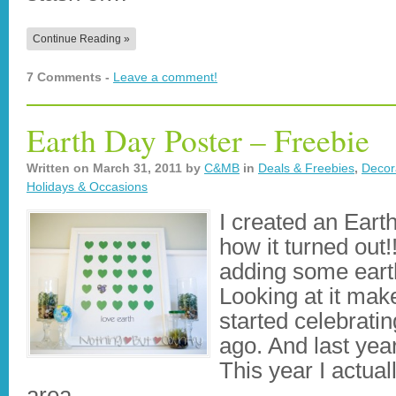
Continue Reading »
7 Comments -
Leave a comment!
Earth Day Poster – Freebie
Written on
March 31, 2011
by
C&MB
in
Deals & Freebies
,
Decor
Holidays & Occasions
I created an Eart
how it turned ou
adding some earth
Looking at it ma
started celebrati
ago. And last year
This year I actual
area…