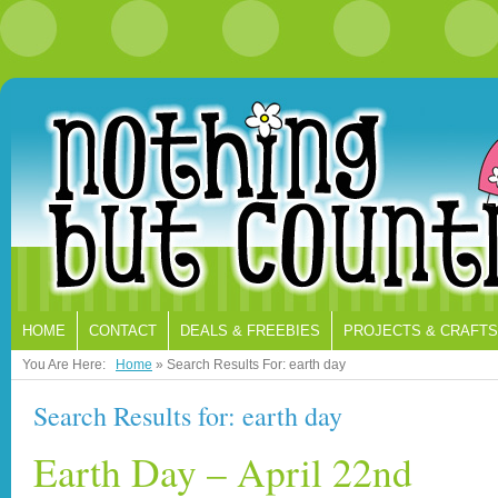
HOME
CONTACT
DEALS & FREEBIES
PROJECTS & CRAFTS
You Are Here:
Home
»
Search Results For: earth day
Search Results for:
earth day
Earth Day – April 22nd