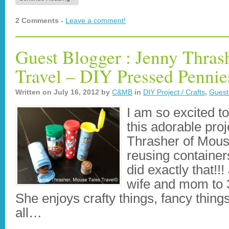
2 Comments -
Leave a comment!
Guest Blogger : Jenny Thras
Travel – DIY Pressed Pennie
Written on
July 16, 2012
by
C&MB
in
DIY Project / Crafts
,
Guest
I am so excited t
this adorable pro
Thrasher of Mouse
reusing container
did exactly that!!
wife and mom to 3
She enjoys crafty things, fancy thing
all…