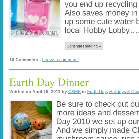
you end up recycling
Also saves money in 
up some cute water bo
local Hobby Lobby…
Continue Reading »
10 Comments -
Leave a comment!
Earth Day Dinner
Written on
April 19, 2011
by
C&MB
in
Earth Day
,
Holidays & Occ
Be sure to check out ou
more ideas and desserts
Day 2010 we set up our 
And we simply made Ch
mushroom sauce, rice a