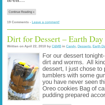
Continue Reading »
19 Comments -
Leave a comment!
Dirt for Dessert – Earth Day
Written on
April 22, 2010
by
C&MB
in
Candy
,
Desserts
,
Earth D
For our dessert tonight
dirt and worms. All kind
dessert, I just chose to
tumblers with some gu
you have never seen thi
Oreo cookies Bag of c
pudding prepared acco